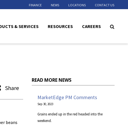
FINANCE
NEWS
LOCATIONS
CONTACT US
DUCTS & SERVICES
RESOURCES
CAREERS
READ MORE NEWS
Share
MarketEdge PM Comments
Sep 30, 2023
Grains ended up in the red headed into the
weekend.
ber beans