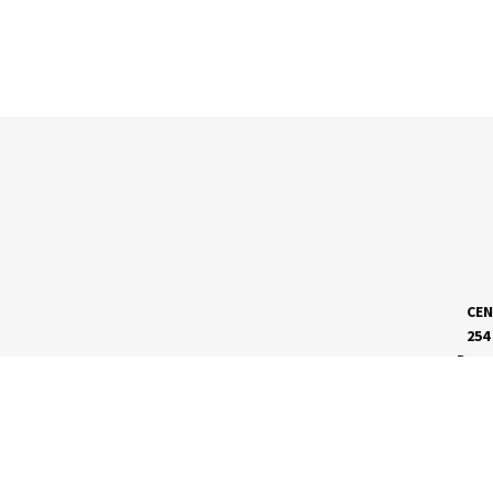
CEN
254
Dave