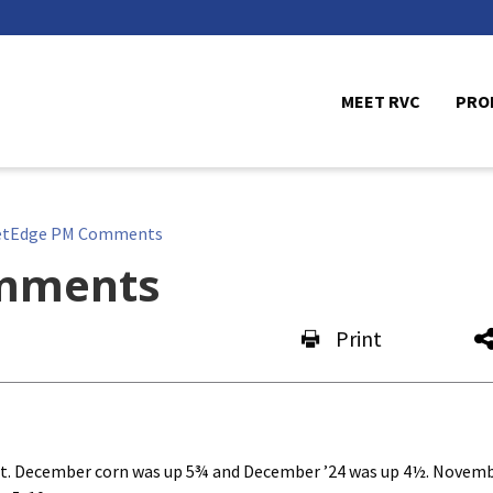
MEET RVC
PRO
etEdge PM Comments
mments
Print
ort. December corn was up 5¾ and December ’24 was up 4½. Novem