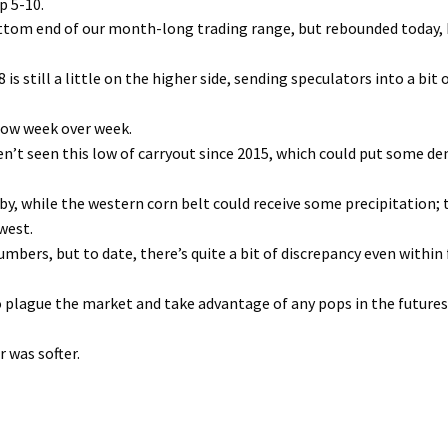
p 5-10.
ttom end of our month-long trading range, but rebounded today,
is still a little on the higher side, sending speculators into a bit 
row week over week.
ven’t seen this low of carryout since 2015, which could put some 
by, while the western corn belt could receive some precipitation; 
west.
bers, but to date, there’s quite a bit of discrepancy even within f
 to plague the market and take advantage of any pops in the future
 was softer.