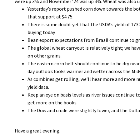
were up 3¼ and November ’24 was up 3¾. Wheat was also u
Yesterday’s report pushed corn down towards the bo
that support at $4.75.
There is some doubt yet that the USDA’s yield of 173.8 
buying today.
Bean export expectations from Brazil continue to g
The global wheat carryout is relatively tight; we ha
on other grains.
The eastern corn belt should continue to be dry near
day outlook looks warmer and wetter across the Mid
As combines get rolling, we’ll hear more and more num
yield data.
Keep an eye on basis levels as river issues continue
get more on the books.
The Dow and crude were slightly lower, and the Dollar
Have a great evening.