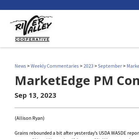
News
>
Weekly Commentaries
>
2023
>
September
>
Mark
MarketEdge PM Co
Sep 13, 2023
(Allison Ryan)
Grains rebounded a bit after yesterday’s USDA WASDE rep