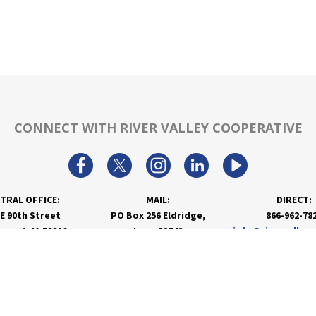
CONNECT WITH RIVER VALLEY COOPERATIVE
TRAL OFFICE:
MAIL:
DIRECT:
 E 90th Street
PO Box 256 Eldridge,
866-962-78
nport, IA 52806
Iowa 52748
info@rivervalley