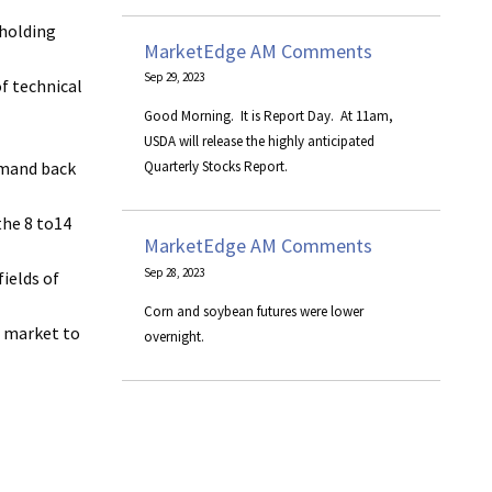
 holding
MarketEdge AM Comments
Sep 29, 2023
of technical
Good Morning. It is Report Day. At 11am,
USDA will release the highly anticipated
demand back
Quarterly Stocks Report.
the 8 to14
MarketEdge AM Comments
Sep 28, 2023
ields of
Corn and soybean futures were lower
s market to
overnight.