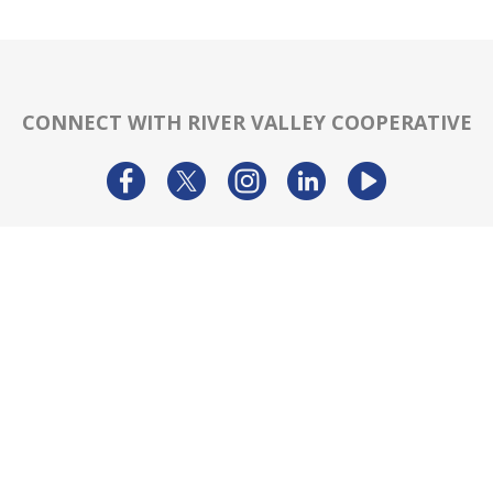
CONNECT WITH RIVER VALLEY COOPERATIVE
TRAL OFFICE:
MAIL:
DIRECT:
 E 90th Street
PO Box 256 Eldridge,
866-962-78
nport, IA 52806
Iowa 52748
info@rivervalley
PRODUCTS & SERVICES
RESOURCES
Agronomy
Department Resources