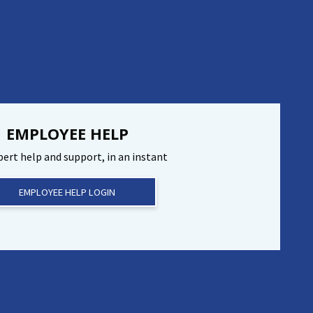
EMPLOYEE HELP
pert help and support, in an instant
EMPLOYEE HELP LOGIN