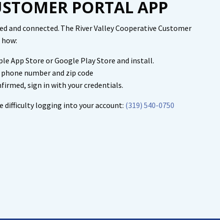
STOMER PORTAL APP
med and connected. The River Valley Cooperative Customer
's how:
le App Store or Google Play Store and install.
, phone number and zip code
firmed, sign in with your credentials.
e difficulty logging into your account:
(319) 540-0750