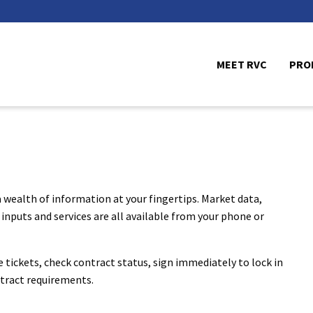
MEET RVC
PRO
 wealth of information at your fingertips. Market data,
inputs and services are all available from your phone or
le tickets, check contract status, sign immediately to lock in
ontract requirements.