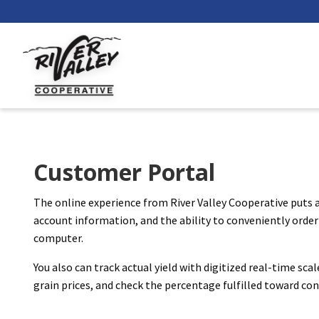
Customer Portal
The online experience from River Valley Cooperative puts a
account information, and the ability to conveniently order 
computer.
You also can track actual yield with digitized real-time sca
grain prices, and check the percentage fulfilled toward c