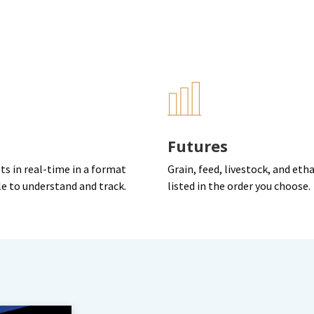
Futures
ts in real-time in a format
Grain, feed, livestock, and eth
le to understand and track.
listed in the order you choose