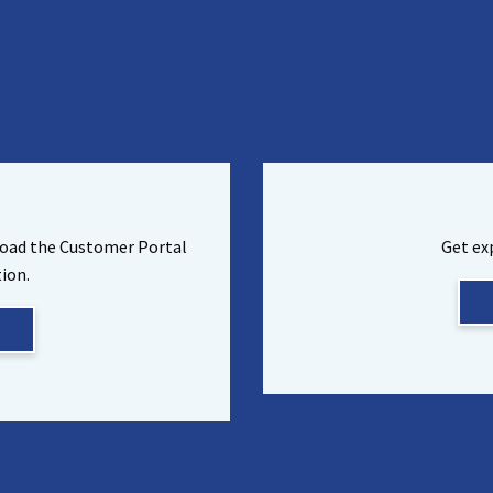
load the Customer Portal
Get ex
ion.