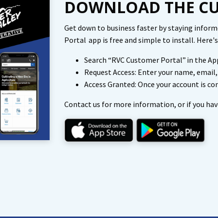
DOWNLOAD THE CU
Get down to business faster by staying infor
Portal app is free and simple to install. Here
Search “RVC Customer Portal” in the App
Request Access: Enter your name, email
Access Granted: Once your account is con
Contact us for more information, or if you hav