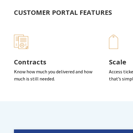
CUSTOMER PORTAL FEATURES
Contracts
Scale
Know how much you delivered and how
Access ticke
much is still needed.
that’s simp