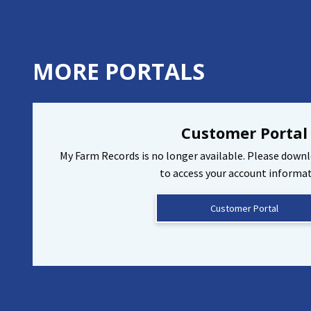
MORE PORTALS
Customer Portal
My Farm Records is no longer available. Please down
to access your account informat
Customer Portal