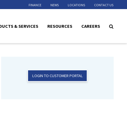
FINANCE
NEWS
LOCATIONS
CONTACT US
DUCTS & SERVICES
RESOURCES
CAREERS
LOGIN TO CUSTOMER PORTAL