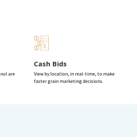
Cash Bids
anol are
View by location, in real-time, to make
.
faster grain marketing decisions.