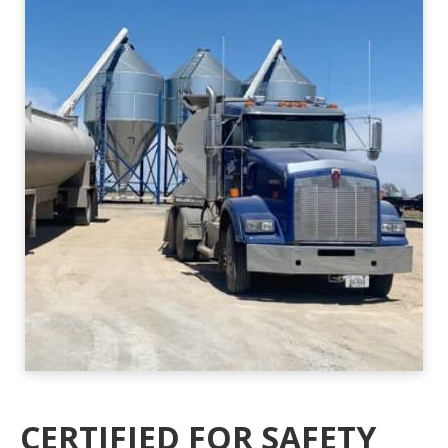
CERTIFIED FOR SAFETY