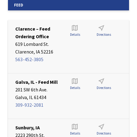
FEED
Clarence – Feed
Details
Directions
Ordering Office
619 Lombard St.
Clarence, IA 52216
563-452-3805
Galva, IL - Feed Mill
Details
Directions
201 SW 6th Ave.
Galva, IL 61434
309-932-2081
Sunbury, IA
Details
Directions
2223 290th St.