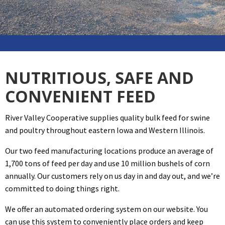
NUTRITIOUS, SAFE AND
CONVENIENT FEED
River Valley Cooperative supplies quality bulk feed for swine
and poultry throughout eastern Iowa and Western Illinois.
Our two feed manufacturing locations produce an average of
1,700 tons of feed per day and use 10 million bushels of corn
annually. Our customers rely on us day in and day out, and we’re
committed to doing things right.
We offer an automated ordering system on our website. You
can use this system to conveniently place orders and keep