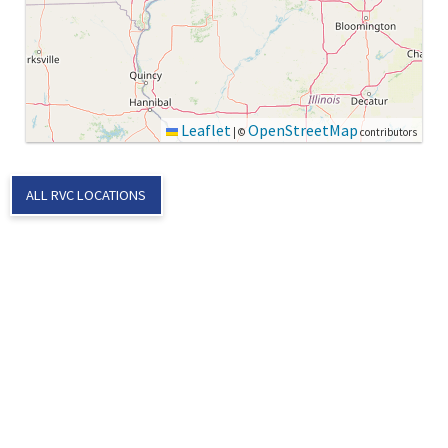
Leaflet
OpenStreetMap
|
©
contributors
ALL RVC LOCATIONS