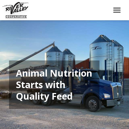
Animal Nutrition
Starts with
Quality Feed