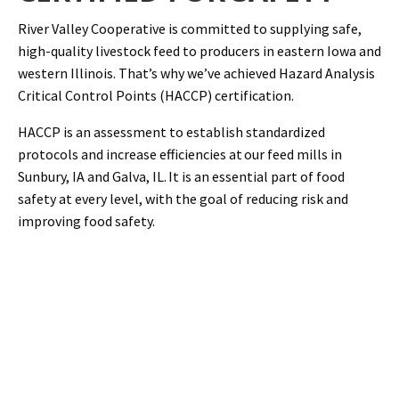
River Valley Cooperative is committed to supplying safe,
high-quality livestock feed to producers in eastern Iowa and
western Illinois. That’s why we’ve achieved Hazard Analysis
Critical Control Points (HACCP) certification.
HACCP is an assessment to establish standardized
protocols and increase efficiencies at our feed mills in
Sunbury, IA and Galva, IL. It is an essential part of food
safety at every level, with the goal of reducing risk and
improving food safety.