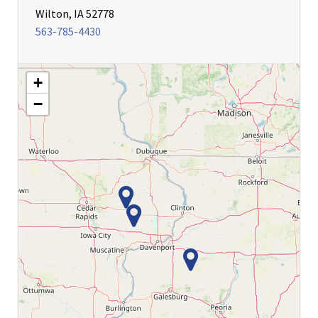
Wilton, IA 52778
563-785-4430
+
−