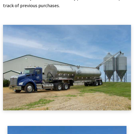
track of previous purchases.