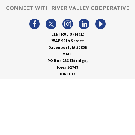
CONNECT WITH RIVER VALLEY COOPERATIVE
CENTRAL OFFICE:
254 E 90th Street
Davenport, IA 52806
MAIL:
PO Box 256 Eldridge,
Iowa 52748
DIRECT:
866-962-7820
info@rivervalleycoop.com