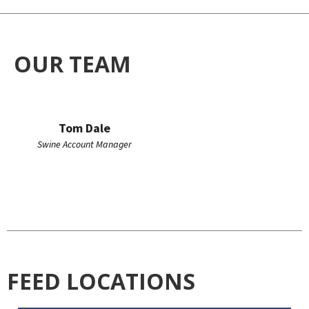
OUR TEAM
Tom Dale
Swine Account Manager
FEED LOCATIONS