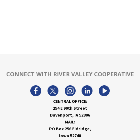
CONNECT WITH RIVER VALLEY COOPERATIVE
CENTRAL OFFICE:
254 E 90th Street
Davenport, IA 52806
MAIL:
PO Box 256 Eldridge,
Iowa 52748