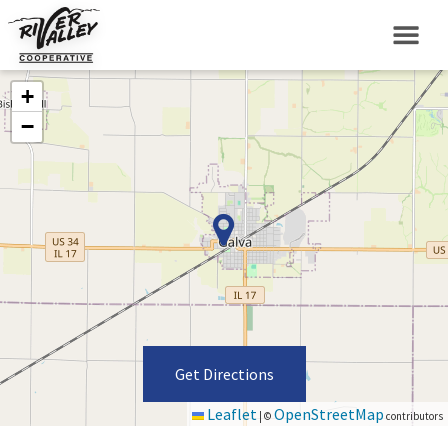
+
−
Get Directions
Leaflet
OpenStreetMap
|
©
contributors