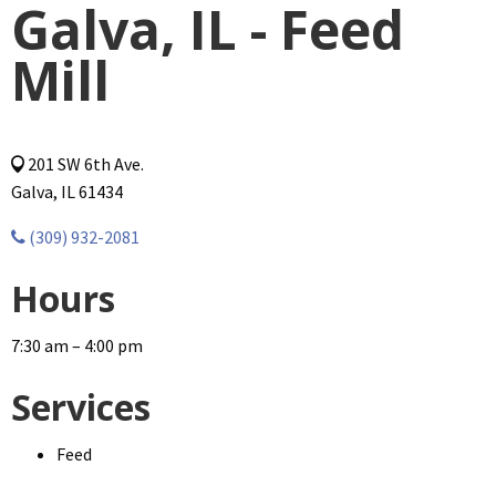
Galva, IL - Feed
Mill
201 SW 6th Ave.
Galva, IL 61434
(309) 932-2081
Hours
7:30 am – 4:00 pm
Services
Feed