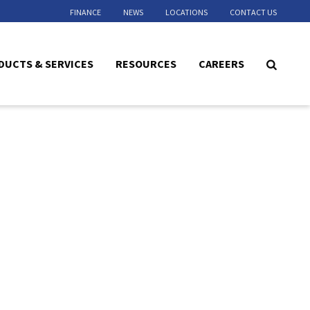
FINANCE
NEWS
LOCATIONS
CONTACT US
DUCTS & SERVICES
RESOURCES
CAREERS