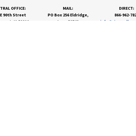
TRAL OFFICE:
MAIL:
DIRECT:
 E 90th Street
PO Box 256 Eldridge,
866-962-78
nport, IA 52806
Iowa 52748
info@rivervalley
PRODUCTS & SERVICES
RESOURCES
Agronomy
Department Resources
Grain
Customer Portal
Feed
Energy