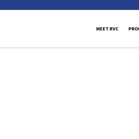
MEET RVC
PRO