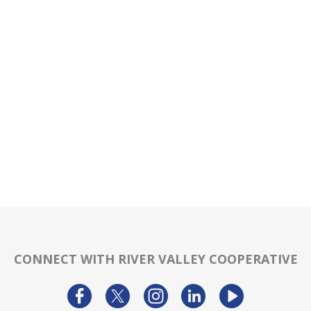
CONNECT WITH RIVER VALLEY COOPERATIVE