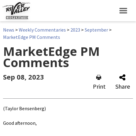
News
>
Weekly Commentaries
>
2023
>
September
>
MarketEdge PM Comments
MarketEdge PM
Comments
Sep 08, 2023
Print
Share
(Taylor Bensenberg)
Good afternoon,