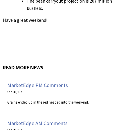
The bean carryout projection is 207 million
bushels.
Have a great weekend!
READ MORE NEWS
MarketEdge PM Comments
Sep 30, 2023
Grains ended up in the red headed into the weekend.
MarketEdge AM Comments