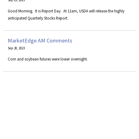
Sep 29, 2023
Good Morning. It is Report Day. At 11am, USDA will release the highly
anticipated Quarterly Stocks Report.
MarketEdge AM Comments
Sep 28, 2023
Corn and soybean futures were lower overnight.