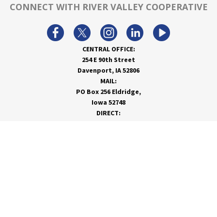
CONNECT WITH RIVER VALLEY COOPERATIVE
CENTRAL OFFICE:
254 E 90th Street
Davenport, IA 52806
MAIL:
PO Box 256 Eldridge,
Iowa 52748
DIRECT:
866-962-7820
info@rivervalleycoop.com