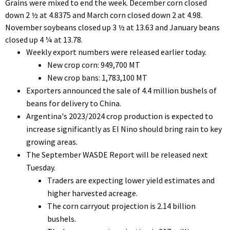
Grains were mixed to end the week. December corn closed
down 2 ½ at 4.8375 and March corn closed down 2 at 4.98.
November soybeans closed up 3 ½ at 13.63 and January beans
closed up 4 ¼ at 13.78.
Weekly export numbers were released earlier today.
New crop corn: 949,700 MT
New crop bans: 1,783,100 MT
Exporters announced the sale of 4.4 million bushels of
beans for delivery to China.
Argentina's 2023/2024 crop production is expected to
increase significantly as El Nino should bring rain to key
growing areas.
The September WASDE Report will be released next
Tuesday.
Traders are expecting lower yield estimates and
higher harvested acreage.
The corn carryout projection is 2.14 billion
bushels.