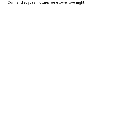
Corn and soybean futures were lower overnight.