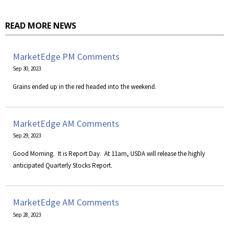
READ MORE NEWS
MarketEdge PM Comments
Sep 30, 2023
Grains ended up in the red headed into the weekend.
MarketEdge AM Comments
Sep 29, 2023
Good Morning. It is Report Day. At 11am, USDA will release the highly
anticipated Quarterly Stocks Report.
MarketEdge AM Comments
Sep 28, 2023