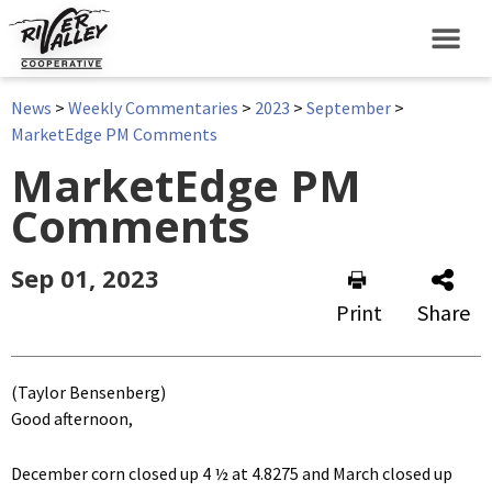
News
>
Weekly Commentaries
>
2023
>
September
>
MarketEdge PM Comments
MarketEdge PM
Comments
Sep 01, 2023
Print
Share
(Taylor Bensenberg)
Good afternoon,
December corn closed up 4 ½ at 4.8275 and March closed up