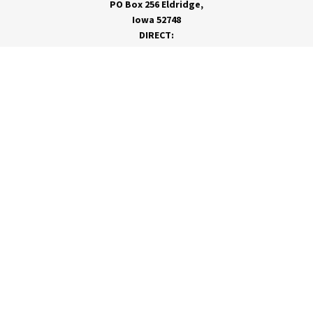
PO Box 256 Eldridge,
Iowa 52748
DIRECT:
866-962-7820
info@rivervalleycoop.com
MEET RVC
Membership Application
Board of Directors
RVC News
Insights Magazine