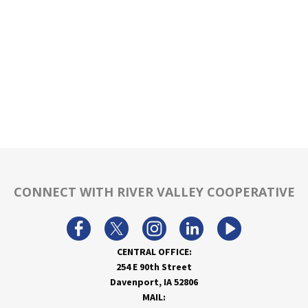
CONNECT WITH RIVER VALLEY COOPERATIVE
CENTRAL OFFICE:
254 E 90th Street
Davenport, IA 52806
MAIL: