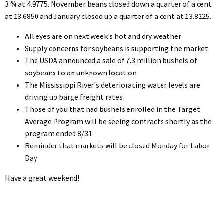
3 ¾ at 4.9775. November beans closed down a quarter of a cent
at 13.6850 and January closed up a quarter of a cent at 13.8225.
All eyes are on next week's hot and dry weather
Supply concerns for soybeans is supporting the market
The USDA announced a sale of 7.3 million bushels of
soybeans to an unknown location
The Mississippi River's deteriorating water levels are
driving up barge freight rates
Those of you that had bushels enrolled in the Target
Average Program will be seeing contracts shortly as the
program ended 8/31
Reminder that markets will be closed Monday for Labor
Day
Have a great weekend!