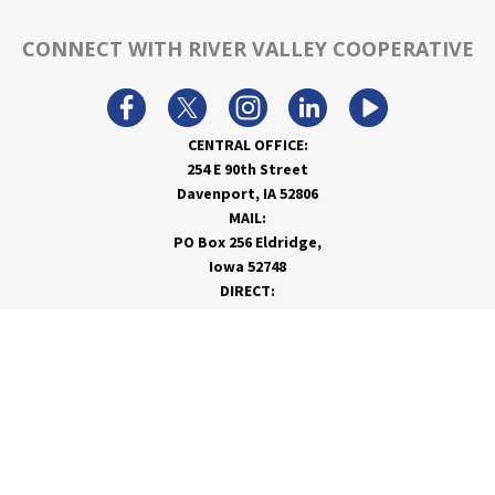
CONNECT WITH RIVER VALLEY COOPERATIVE
CENTRAL OFFICE:
254 E 90th Street
Davenport, IA 52806
MAIL:
PO Box 256 Eldridge,
Iowa 52748
DIRECT:
866-962-7820
info@rivervalleycoop.com