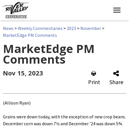
News
>
Weekly Commentaries
>
2023
>
November
>
MarketEdge PM Comments
MarketEdge PM
Comments
Nov 15, 2023
Print
Share
(Allison Ryan)
Grains were down today, with the exception of new crop beans.
December corn was down 7½ and December ’24 was down 5¾.