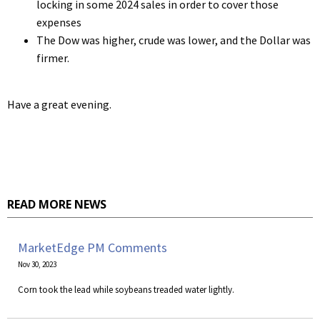
locking in some 2024 sales in order to cover those
expenses
The Dow was higher, crude was lower, and the Dollar was
firmer.
Have a great evening.
READ MORE NEWS
MarketEdge PM Comments
Nov 30, 2023
Corn took the lead while soybeans treaded water lightly.