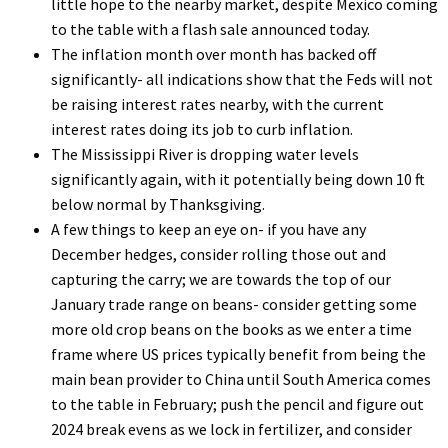
little hope to the nearby market, despite Mexico coming
to the table with a flash sale announced today.
The inflation month over month has backed off
significantly- all indications show that the Feds will not
be raising interest rates nearby, with the current
interest rates doing its job to curb inflation.
The Mississippi River is dropping water levels
significantly again, with it potentially being down 10 ft
below normal by Thanksgiving.
A few things to keep an eye on- if you have any
December hedges, consider rolling those out and
capturing the carry; we are towards the top of our
January trade range on beans- consider getting some
more old crop beans on the books as we enter a time
frame where US prices typically benefit from being the
main bean provider to China until South America comes
to the table in February; push the pencil and figure out
2024 break evens as we lock in fertilizer, and consider