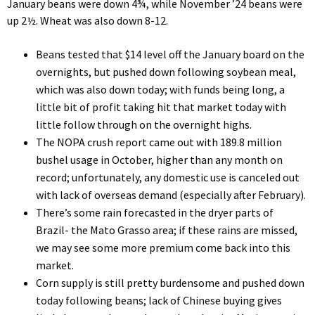
January beans were down 4¾, while November ’24 beans were
up 2½. Wheat was also down 8-12.
Beans tested that $14 level off the January board on the
overnights, but pushed down following soybean meal,
which was also down today; with funds being long, a
little bit of profit taking hit that market today with
little follow through on the overnight highs.
The NOPA crush report came out with 189.8 million
bushel usage in October, higher than any month on
record; unfortunately, any domestic use is canceled out
with lack of overseas demand (especially after February).
There’s some rain forecasted in the dryer parts of
Brazil- the Mato Grasso area; if these rains are missed,
we may see some more premium come back into this
market.
Corn supply is still pretty burdensome and pushed down
today following beans; lack of Chinese buying gives