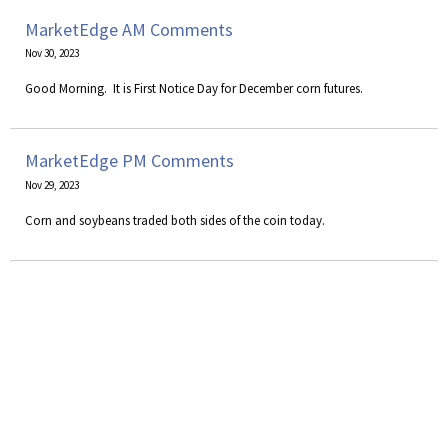
MarketEdge AM Comments
Nov 30, 2023
​Good Morning. It is First Notice Day for December corn futures.
MarketEdge PM Comments
Nov 29, 2023
Corn and soybeans traded both sides of the coin today.