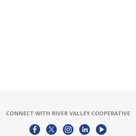
CONNECT WITH RIVER VALLEY COOPERATIVE