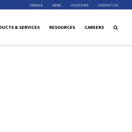
FINANCE
NEWS
LOCATIONS
CONTACT US
DUCTS & SERVICES
RESOURCES
CAREERS