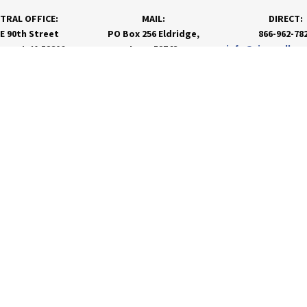
TRAL OFFICE:
MAIL:
DIRECT:
 E 90th Street
PO Box 256 Eldridge,
866-962-78
nport, IA 52806
Iowa 52748
info@rivervalley
PRODUCTS & SERVICES
RESOURCES
Agronomy
Department Resources
Grain
Customer Portal
Feed
Energy