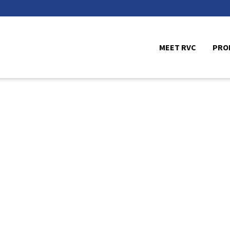
MEET RVC
PRO