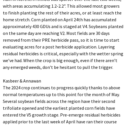
with areas accumulating 1.2-2.2”. This allowed most growers
to finish planting the rest of their acres, or at least reach the
home stretch. Corn planted on April 24th has accumulated
approximately 430 GDUs and is staged at V4. Soybeans planted
on the same day are reaching V2. Most fields are 30 days
removed from their PRE herbicide pass, so it is time to start
evaluating acres for a post herbicide application. Layering
residual herbicides is critical, especially with the wetter spring
we’ve had. When the crop is big enough, even if there aren’t
any emerged weeds, don’t be hesitant to pull the trigger.
Kasbeer & Annawan
The 2024 crop continues to progress quickly thanks to above
normal temperatures up to this point for the month of May.
Several soybean fields across the region have their second
trifoliate opened and the earliest planted corn fields have
entered the V5 growth stage. Pre-emerge residual herbicides
applied prior to the last week of April have ran their course