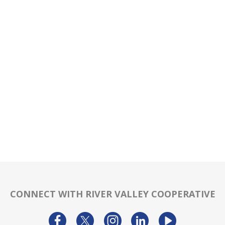
CONNECT WITH RIVER VALLEY COOPERATIVE