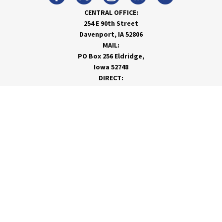
CENTRAL OFFICE:
254 E 90th Street
Davenport, IA 52806
MAIL:
PO Box 256 Eldridge,
Iowa 52748
DIRECT:
866-962-7820
info@rivervalleycoop.com
MEET RVC
Membership Application