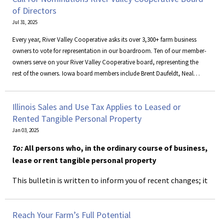
of Directors
Jul 31, 2025
Every year, River Valley Cooperative asks its over 3,300+ farm business
owners to vote for representation in our boardroom. Ten of our member-
owners serve on your River Valley Cooperative board, representing the
rest of the owners. Iowa board members include Brent Daufeldt, Neal
Keppy, Nick Novak, Matt Parrott, and Joe Sperfslage. Illinois board
members are Brian Corkill, Randy Haars, Doug Nelson, and Ken Nelson,
Illinois Sales and Use Tax Applies to Leased or
along with associate member, Thad Bramm.
Rented Tangible Personal Property
Jan 03, 2025
To:
All persons who, in the ordinary course of business,
lease or rent tangible personal property
This bulletin is written to inform you of recent changes; it
does not replace statutes, rules and regulations, or court
decisions.
Reach Your Farm’s Full Potential