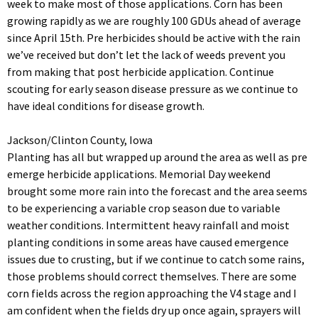
week to make most of those applications. Corn has been
growing rapidly as we are roughly 100 GDUs ahead of average
since April 15th. Pre herbicides should be active with the rain
we’ve received but don’t let the lack of weeds prevent you
from making that post herbicide application. Continue
scouting for early season disease pressure as we continue to
have ideal conditions for disease growth.
Jackson/Clinton County, Iowa
Planting has all but wrapped up around the area as well as pre
emerge herbicide applications. Memorial Day weekend
brought some more rain into the forecast and the area seems
to be experiencing a variable crop season due to variable
weather conditions. Intermittent heavy rainfall and moist
planting conditions in some areas have caused emergence
issues due to crusting, but if we continue to catch some rains,
those problems should correct themselves. There are some
corn fields across the region approaching the V4 stage and I
am confident when the fields dry up once again, sprayers will