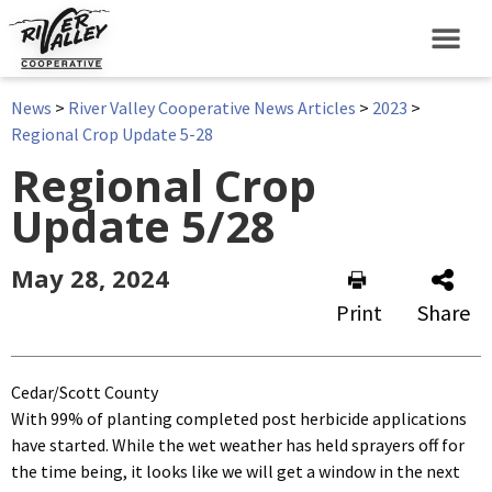
News
>
River Valley Cooperative News Articles
>
2023
>
Regional Crop Update 5-28
Regional Crop
Update 5/28
May 28, 2024
Print
Share
Cedar/Scott County
With 99% of planting completed post herbicide applications
have started. While the wet weather has held sprayers off for
the time being, it looks like we will get a window in the next