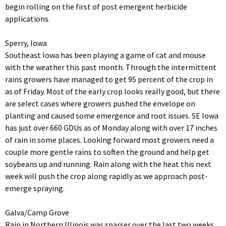
begin rolling on the first of post emergent herbicide
applications.
Sperry, Iowa
Southeast Iowa has been playing a game of cat and mouse
with the weather this past month. Through the intermittent
rains growers have managed to get 95 percent of the crop in
as of Friday. Most of the early crop looks really good, but there
are select cases where growers pushed the envelope on
planting and caused some emergence and root issues. SE Iowa
has just over 660 GDUs as of Monday along with over 17 inches
of rain in some places. Looking forward most growers need a
couple more gentle rains to soften the ground and help get
soybeans up and running. Rain along with the heat this next
week will push the crop along rapidly as we approach post-
emerge spraying.
Galva/Camp Grove
Rain in Northern Illinois was sparser over the last two weeks,