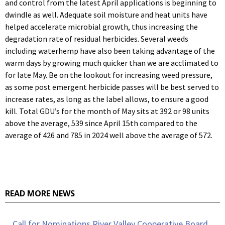
and control from the latest April applications is beginning to
dwindle as well. Adequate soil moisture and heat units have
helped accelerate microbial growth, thus increasing the
degradation rate of residual herbicides. Several weeds
including waterhemp have also been taking advantage of the
warm days by growing much quicker than we are acclimated to
for late May. Be on the lookout for increasing weed pressure,
as some post emergent herbicide passes will be best served to
increase rates, as long as the label allows, to ensure a good
kill. Total GDU’s for the month of May sits at 392 or 98 units
above the average, 539 since April 15th compared to the
average of 426 and 785 in 2024 well above the average of 572.
READ MORE NEWS
Call for Nominations River Valley Cooperative Board