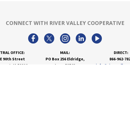
CONNECT WITH RIVER VALLEY COOPERATIVE
TRAL OFFICE:
MAIL:
DIRECT:
 E 90th Street
PO Box 256 Eldridge,
866-962-78
nport, IA 52806
Iowa 52748
info@rivervalley
PRODUCTS & SERVICES
RESOURCES
Agronomy
Department Resources
Grain
Customer Portal
Feed