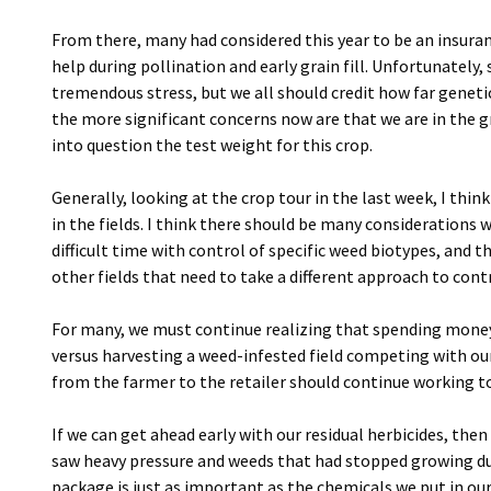
From there, many had considered this year to be an insuranc
help during pollination and early grain fill. Unfortunately
tremendous stress, but we all should credit how far geneti
the more significant concerns now are that we are in the g
into question the test weight for this crop.
Generally, looking at the crop tour in the last week, I thi
in the fields. I think there should be many considerations 
difficult time with control of specific weed biotypes, and
other fields that need to take a different approach to cont
For many, we must continue realizing that spending money
versus harvesting a weed-infested field competing with our 
from the farmer to the retailer should continue working 
If we can get ahead early with our residual herbicides, then
saw heavy pressure and weeds that had stopped growing d
package is just as important as the chemicals we put in our