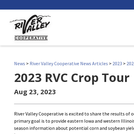
News
>
River Valley Cooperative News Articles
>
2023
>
202
2023 RVC Crop Tour
Aug 23, 2023
River Valley Cooperative is excited to share the results of 
primary goal is to provide eastern Iowa and western Illino
season information about potential corn and soybean yie