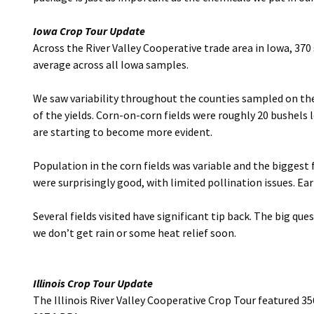
Iowa Crop Tour Update
Across the River Valley Cooperative trade area in Iowa, 37
average across all Iowa samples.
We saw variability throughout the counties sampled on the 
of the yields. Corn-on-corn fields were roughly 20 bushels 
are starting to become more evident.
Population in the corn fields was variable and the biggest 
were surprisingly good, with limited pollination issues. Ea
Several fields visited have significant tip back. The big q
we don’t get rain or some heat relief soon.
Illinois Crop Tour Update
The Illinois River Valley Cooperative Crop Tour featured 35