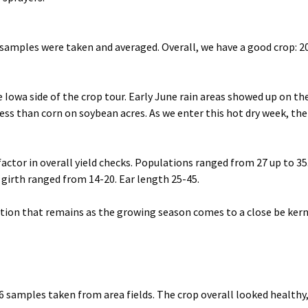
0 samples were taken and averaged. Overall, we have a good crop: 
Iowa side of the crop tour. Early June rain areas showed up on th
less than corn on soybean acres. As we enter this hot dry week, the
factor in overall yield checks. Populations ranged from 27 up to 35
r girth ranged from 14-20. Ear length 25-45.
uestion that remains as the growing season comes to a close be kern
6 samples taken from area fields. The crop overall looked healthy,