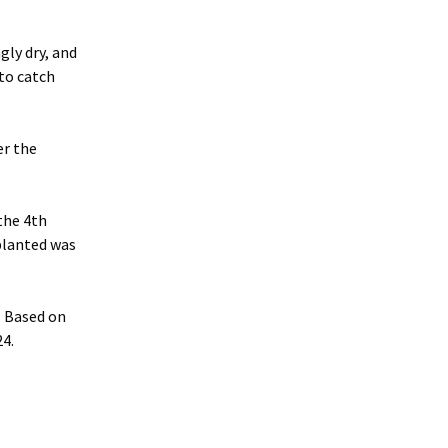
gly dry, and
 to catch
er the
 the 4th
 planted was
. Based on
24.