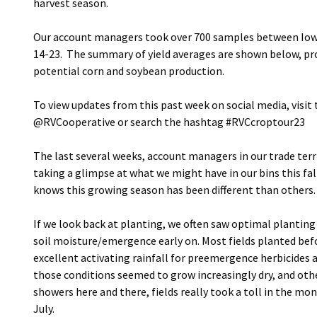
harvest season.
Our account managers took over 700 samples between Iowa
14-23. The summary of yield averages are shown below, pro
potential corn and soybean production.
To view updates from this past week on social media, visi
@RVCooperative or search the hashtag #RVCcroptour23
The last several weeks, account managers in our trade terri
taking a glimpse at what we might have in our bins this fall
knows this growing season has been different than others.
If we look back at planting, we often saw optimal plantin
soil moisture/emergence early on. Most fields planted bef
excellent activating rainfall for preemergence herbicides a
those conditions seemed to grow increasingly dry, and oth
showers here and there, fields really took a toll in the mo
July.