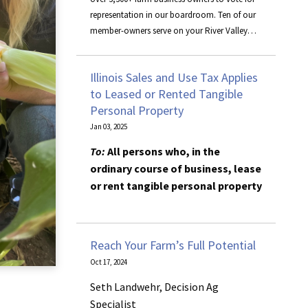
representation in our boardroom. Ten of our
member-owners serve on your River Valley
Cooperative board, representing the rest of
the owners. Iowa board members include
Illinois Sales and Use Tax Applies
Brent Daufeldt, Neal Keppy, Nick Novak, Matt
to Leased or Rented Tangible
Parrott, and Joe Sperfslage. Illinois board
Personal Property
members are Brian Corkill, Randy Haars,
Doug Nelson, and Ken Nelson, along with
Jan 03, 2025
associate member, Thad Bramm.
To:
All persons who, in the
ordinary course of business, lease
or rent tangible personal property
This bulletin is written to inform
you of recent changes; it does not
Reach Your Farm’s Full Potential
replace statutes, rules and
Oct 17, 2024
regulations, or court decisions.
Seth Landwehr, Decision Ag
Effective
January 1, 2025
, if you
Specialist