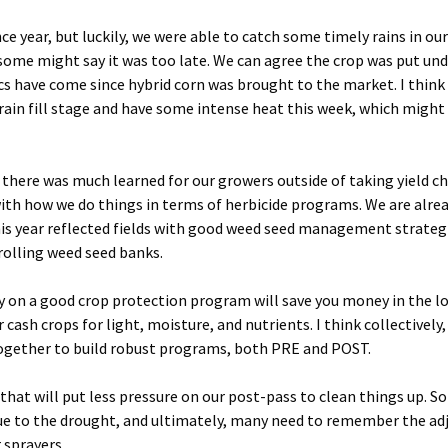
e year, but luckily, we were able to catch some timely rains in our
, some might say it was too late. We can agree the crop was put un
cs have come since hybrid corn was brought to the market. I thin
rain fill stage and have some intense heat this week, which might
nk there was much learned for our growers outside of taking yield 
with how we do things in terms of herbicide programs. We are alre
 this year reflected fields with good weed seed management strateg
rolling weed seed banks.
 on a good crop protection program will save you money in the l
cash crops for light, moisture, and nutrients. I think collectively
together to build robust programs, both PRE and POST.
 that will put less pressure on our post-pass to clean things up. S
ue to the drought, and ultimately, many need to remember the ad
 sprayers.