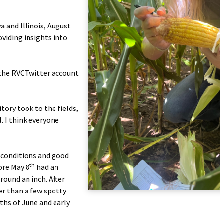
 and Illinois, August
viding insights into
t the RVCTwitter account
tory took to the fields,
. I think everyone
g conditions and good
th
ore May 8
had an
round an inch. After
er than a few spotty
nths of June and early