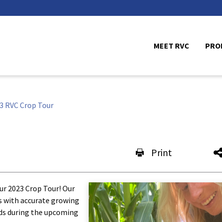
MEET RVC
PRO
3 RVC Crop Tour
Print
our 2023 Crop Tour! Our
is with accurate growing
lds during the upcoming