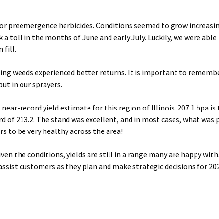
l for preemergence herbicides. Conditions seemed to grow increasin
 a toll in the months of June and early July. Luckily, we were able
 fill.
ling weeds experienced better returns. It is important to rememb
ut in our sprayers.
 near-record yield estimate for this region of Illinois. 207.1 bpa is
ord of 213.2. The stand was excellent, and in most cases, what was
ars to be very healthy across the area!
ven the conditions, yields are still in a range many are happy with
assist customers as they plan and make strategic decisions for 20