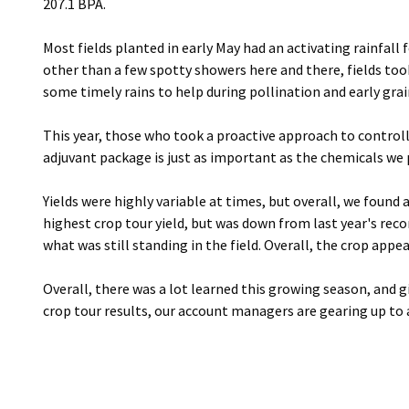
207.1 BPA.
Most fields planted in early May had an activating rainfal
other than a few spotty showers here and there, fields took
some timely rains to help during pollination and early grain
This year, those who took a proactive approach to control
adjuvant package is just as important as the chemicals we p
Yields were highly variable at times, but overall, we found a
highest crop tour yield, but was down from last year's rec
what was still standing in the field. Overall, the crop appe
Overall, there was a lot learned this growing season, and gi
crop tour results, our account managers are gearing up to 