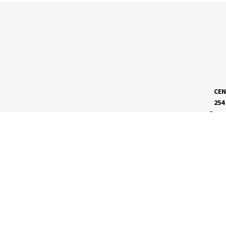
CEN
254
Dave
MEET RVC
Membership Application
Board of Directors
RVC News