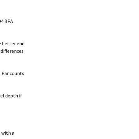
204 BPA
e better end
 differences
. Ear counts
el depth if
 with a