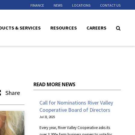
FINANCE
NEWS
LOCATIONS
CONTACT US
DUCTS & SERVICES
RESOURCES
CAREERS
READ MORE NEWS
Share
Call for Nominations River Valley
Cooperative Board of Directors
Jul 31, 2025
Every year, River Valley Cooperative asks its
over 3,300+ farm business owners to vote for