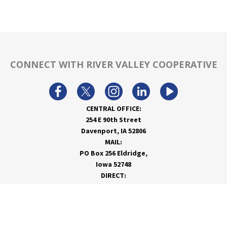
CONNECT WITH RIVER VALLEY COOPERATIVE
CENTRAL OFFICE:
254 E 90th Street
Davenport, IA 52806
MAIL:
PO Box 256 Eldridge,
Iowa 52748
DIRECT:
866-962-7820
info@rivervalleycoop.com