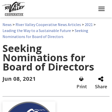
News
>
River Valley Cooperative News Articles
>
2021
>
Leading the Way to a Sustainable Future
>
Seeking
Nominations for Board of Directors
Seeking
Nominations for
Board of Directors
Jun 08, 2021
Print
Share