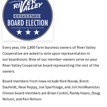
Every year, the 2,800 farm business owners of River Valley
Cooperative are asked to vote upon representation in
our boardroom. Nine of our member-owners serve on your
River Valley Cooperative board representing the rest of the
owners.
Board members from Iowa include Nick Novak, Brent
Daufeldt, Neal Keppy, Joe Sperfslage, and Jim VonMuenster.
Illinois board members are Brian Corkill, Randy Haars, Doug
Nelson, and Ken Nelson.