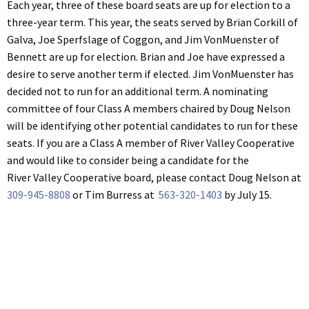
Each year, three of these board seats are up for election to a
three-year term. This year, the seats served by Brian Corkill of
Galva, Joe Sperfslage of Coggon, and Jim VonMuenster of
Bennett are up for election. Brian and Joe have expressed a
desire to serve another term if elected. Jim VonMuenster has
decided not to run for an additional term. A nominating
committee of four Class A members chaired by Doug Nelson
will be identifying other potential candidates to run for these
seats. If you are a Class A member of River Valley Cooperative
and would like to consider being a candidate for the
River Valley Cooperative board, please contact Doug Nelson at
309-945-8808
or Tim Burress at
563-320-1403
by July 15.