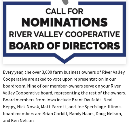
Every year, the over 3,000 farm business owners of River Valley
Cooperative are asked to vote upon representation in our
boardroom. Nine of our member-owners serve on your River
Valley Cooperative board, representing the rest of the owners.
Board members from Iowa include Brent Daufeldt, Neal
Keppy, Nick Novak, Matt Parrott, and Joe Sperfslage. Illinois
board members are Brian Corkill, Randy Haars, Doug Nelson,
and Ken Nelson.