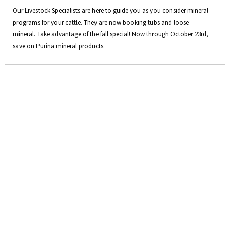
Our Livestock Specialists are here to guide you as you consider mineral
programs for your cattle. They are now booking tubs and loose
mineral. Take advantage of the fall special! Now through October 23rd,
save on Purina mineral products.