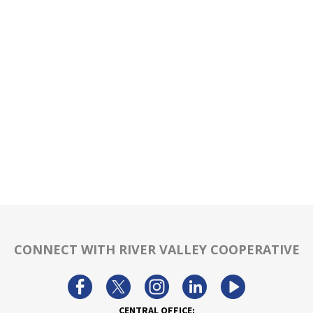
CONNECT WITH RIVER VALLEY COOPERATIVE
CENTRAL OFFICE: