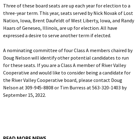
Three of these board seats are up each year for election to a
three-year term. This year, seats served by Nick Novak of Lost
Nation, Iowa, Brent Daufeldt of West Liberty, Iowa, and Randy
Haars of Geneseo, Illinois, are up for election. All have
expressed a desire to serve another term if elected.
A nominating committee of four Class A members chaired by
Doug Nelson will identify other potential candidates to run
for these seats. If you are a Class A member of River Valley
Cooperative and would like to consider being a candidate for
the River Valley Cooperative board, please contact Doug
Nelson at 309-945-8808 or Tim Burress at 563-320-1403 by
September 15, 2022.
READ MORE NEWS