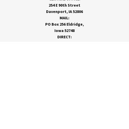
254 E 90th Street
Davenport, IA 52806
MAIL:
PO Box 256 Eldridge,
Iowa 52748
DIRECT:
866-962-7820
info@rivervalleycoop.com
MEET RVC
Membership Application
Board of Directors