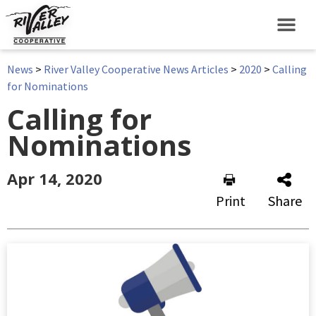
News
>
River Valley Cooperative News Articles
>
2020
>
Calling
for Nominations
Calling for
Nominations
Apr 14, 2020
Print
Share