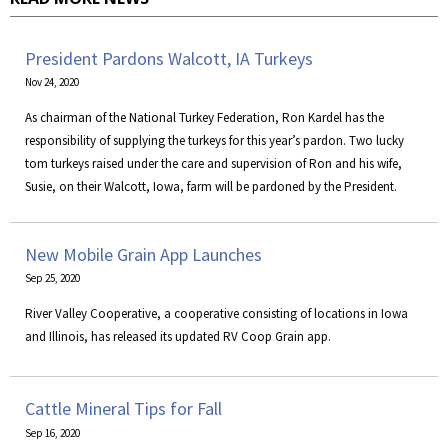
President Pardons Walcott, IA Turkeys
Nov 24, 2020
As chairman of the National Turkey Federation, Ron Kardel has the
responsibility of supplying the turkeys for this year’s pardon. Two lucky
tom turkeys raised under the care and supervision of Ron and his wife,
Susie, on their Walcott, Iowa, farm will be pardoned by the President.
New Mobile Grain App Launches
Sep 25, 2020
River Valley Cooperative, a cooperative consisting of locations in Iowa
and Illinois, has released its updated RV Coop Grain app.
Cattle Mineral Tips for Fall
Sep 16, 2020