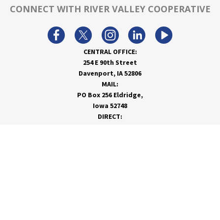
CONNECT WITH RIVER VALLEY COOPERATIVE
CENTRAL OFFICE:
254 E 90th Street
Davenport, IA 52806
MAIL:
PO Box 256 Eldridge,
Iowa 52748
DIRECT:
866-962-7820
info@rivervalleycoop.com