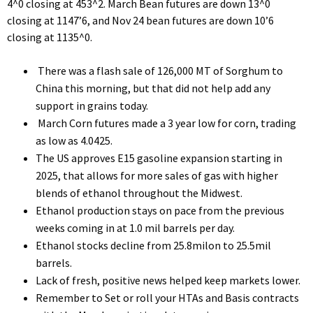
4^0 closing at 453^2. March Bean futures are down 13^0
closing at 1147’6, and Nov 24 bean futures are down 10’6
closing at 1135^0.
There was a flash sale of 126,000 MT of Sorghum to
China this morning, but that did not help add any
support in grains today.
March Corn futures made a 3 year low for corn, trading
as low as 4.0425.
The US approves E15 gasoline expansion starting in
2025, that allows for more sales of gas with higher
blends of ethanol throughout the Midwest.
Ethanol production stays on pace from the previous
weeks coming in at 1.0 mil barrels per day.
Ethanol stocks decline from 25.8milon to 25.5mil
barrels.
Lack of fresh, positive news helped keep markets lower.
Remember to Set or roll your HTAs and Basis contracts