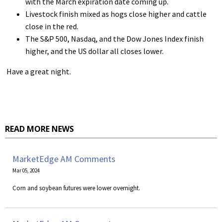
with the March expiration date coming up.
Livestock finish mixed as hogs close higher and cattle
close in the red.
The S&P 500, Nasdaq, and the Dow Jones Index finish
higher, and the US dollar all closes lower.
Have a great night.
READ MORE NEWS
MarketEdge AM Comments
Mar 05, 2024
Corn and soybean futures were lower overnight.