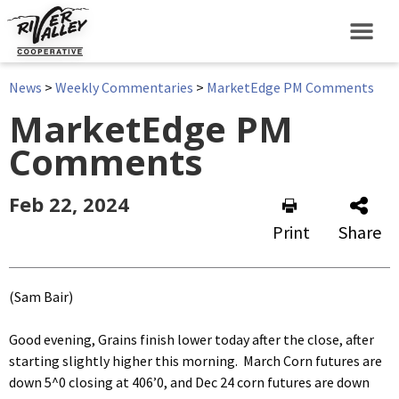
News
>
Weekly Commentaries
>
MarketEdge PM Comments
MarketEdge PM
Comments
Feb 22, 2024
Print
Share
(Sam Bair)
Good evening, Grains finish lower today after the close, after
starting slightly higher this morning. March Corn futures are
down 5^0 closing at 406’0, and Dec 24 corn futures are down