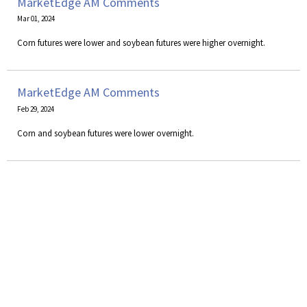
MarketEdge AM Comments
Mar 01, 2024
Corn futures were lower and soybean futures were higher overnight.
MarketEdge AM Comments
Feb 29, 2024
Corn and soybean futures were lower overnight.