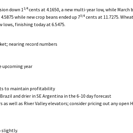
1/4
ssion down 1
cents at 4.1650, a new multi-year low, while March
3/4
t 4.5875 while new crop beans ended up 7
cents at 11.7275. Whea
 lows, finishing today at 6.5475.
rket; nearing record numbers
he upcoming year
cts to maintain profitability
razil and drier in SE Argentina in the 6-10 day forecast
s as well as River Valley elevators; consider pricing out any open 
slightly.