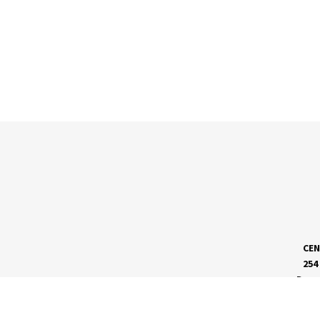
CEN
254
Dave