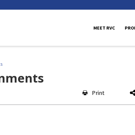
MEET RVC
PRO
ts
mments
Print