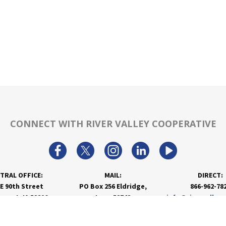
CONNECT WITH RIVER VALLEY COOPERATIVE
TRAL OFFICE:
MAIL:
DIRECT:
 E 90th Street
PO Box 256 Eldridge,
866-962-78
nport, IA 52806
Iowa 52748
info@rivervalley