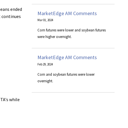
 beans ended
MarketEdge AM Comments
t continues
Mar 01, 2024
Corn futures were lower and soybean futures
were higher overnight.
MarketEdge AM Comments
Feb 29, 2024
Corn and soybean futures were lower
overnight.
HTA's while