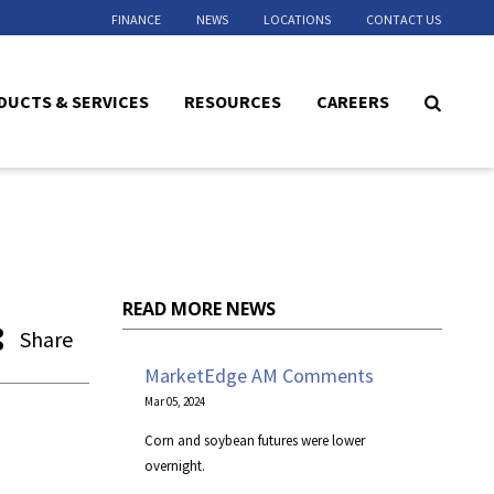
FINANCE
NEWS
LOCATIONS
CONTACT US
DUCTS & SERVICES
RESOURCES
CAREERS
READ MORE NEWS
Share
MarketEdge AM Comments
Mar 05, 2024
Corn and soybean futures were lower
overnight.