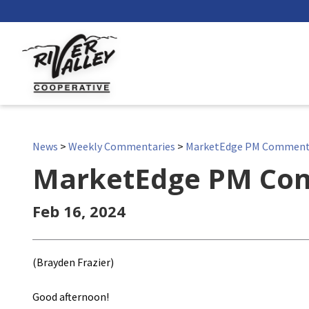
News
>
Weekly Commentaries
>
MarketEdge PM Commen
MarketEdge PM Co
Feb 16, 2024
(Brayden Frazier)
Good afternoon!