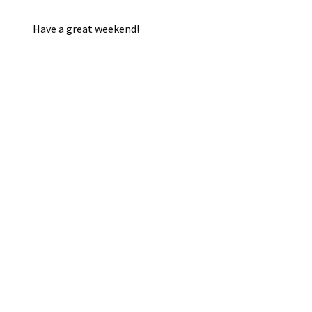
Have a great weekend!