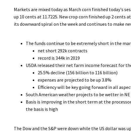
Markets are mixed today as March corn finished today's se
up 10 cents at 11.7225. New crop corn finished up 2 cents a
its downward spiral on the week and continues to make new
The funds continue to be extremely short in the ma
net short 292k contracts
record is 344k in 2019
USDA released their net farm income forecast for t
25.5% decline (156 billion to 116 billion)
expenses are projected to be up 3.8%
Efficiency will be key going forward in all aspe
South American weather projects to be wetter in NE B
Basis is improving in the short term at the processor
the basis is high
The Dow and the S&P were down while the US dollar was up 