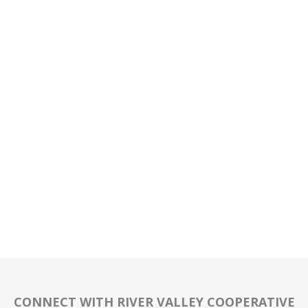
CONNECT WITH RIVER VALLEY COOPERATIVE