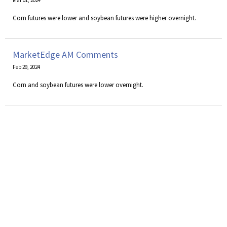
Mar 01, 2024
Corn futures were lower and soybean futures were higher overnight.
MarketEdge AM Comments
Feb 29, 2024
Corn and soybean futures were lower overnight.