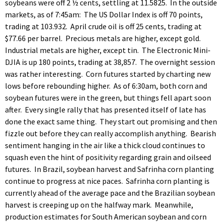
soybeans were off 2 ½ cents, settling at 11.5825. In the outside
markets, as of 7:45am: The US Dollar Index is off 70 points,
trading at 103.932. April crude oil is off 25 cents, trading at
$77.66 per barrel. Precious metals are higher, except gold.
Industrial metals are higher, except tin. The Electronic Mini-
DJIA is up 180 points, trading at 38,857. The overnight session
was rather interesting. Corn futures started by charting new
lows before rebounding higher. As of 6:30am, both corn and
soybean futures were in the green, but things fell apart soon
after. Every single rally that has presented itself of late has
done the exact same thing. They start out promising and then
fizzle out before they can really accomplish anything. Bearish
sentiment hanging in the air like a thick cloud continues to
squash even the hint of positivity regarding grain and oilseed
futures. In Brazil, soybean harvest and Safrinha corn planting
continue to progress at nice paces. Safrinha corn planting is
currently ahead of the average pace and the Brazilian soybean
harvest is creeping up on the halfway mark. Meanwhile,
production estimates for South American soybean and corn