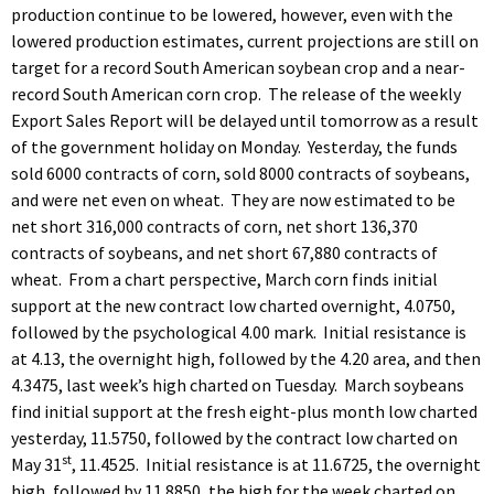
production continue to be lowered, however, even with the
lowered production estimates, current projections are still on
target for a record South American soybean crop and a near-
record South American corn crop. The release of the weekly
Export Sales Report will be delayed until tomorrow as a result
of the government holiday on Monday. Yesterday, the funds
sold 6000 contracts of corn, sold 8000 contracts of soybeans,
and were net even on wheat. They are now estimated to be
net short 316,000 contracts of corn, net short 136,370
contracts of soybeans, and net short 67,880 contracts of
wheat. From a chart perspective, March corn finds initial
support at the new contract low charted overnight, 4.0750,
followed by the psychological 4.00 mark. Initial resistance is
at 4.13, the overnight high, followed by the 4.20 area, and then
4.3475, last week’s high charted on Tuesday. March soybeans
find initial support at the fresh eight-plus month low charted
yesterday, 11.5750, followed by the contract low charted on
st
May 31
, 11.4525. Initial resistance is at 11.6725, the overnight
high, followed by 11.8850, the high for the week charted on