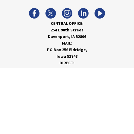
CENTRAL OFFICE:
254 E 90th Street
Davenport, IA 52806
MAIL:
PO Box 256 Eldridge,
Iowa 52748
DIRECT:
866-962-7820
info@rivervalleycoop.com