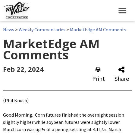
News
>
Weekly Commentaries
>
MarketEdge AM Comments
MarketEdge AM
Comments
Feb 22, 2024
Print
Share
(Phil Knuth)
Good Morning. Corn futures finished the overnight session
slightly higher while soybean futures were slightly lower.
March corn was up ¾ of a penny, settling at 4.1175. March