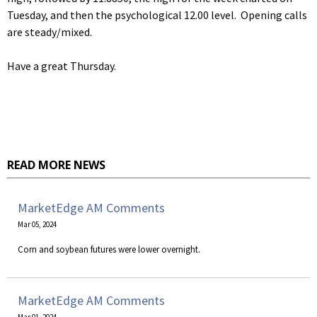
Tuesday, and then the psychological 12.00 level. Opening calls
are steady/mixed.
Have a great Thursday.
READ MORE NEWS
MarketEdge AM Comments
Mar 05, 2024
Corn and soybean futures were lower overnight.
MarketEdge AM Comments