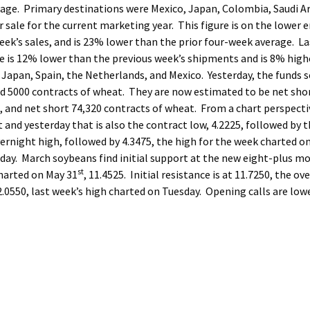
age. Primary destinations were Mexico, Japan, Colombia, Saudi Ar
ale for the current marketing year. This figure is on the lower e
eek’s sales, and is 23% lower than the prior four-week average. La
e is 12% lower than the previous week’s shipments and is 8% high
Japan, Spain, the Netherlands, and Mexico. Yesterday, the funds s
old 5000 contracts of wheat. They are now estimated to be net sho
, and net short 74,320 contracts of wheat. From a chart perspecti
 and yesterday that is also the contract low, 4.2225, followed by 
overnight high, followed by 4.3475, the high for the week charted o
sday. March soybeans find initial support at the new eight-plus m
st
charted on May 31
, 11.4525. Initial resistance is at 11.7250, the ov
2.0550, last week’s high charted on Tuesday. Opening calls are lowe