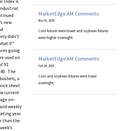
r Index is
Industrial
MarketEdge AM Comments
ntinued
Mar 01, 2024
’s new
nd
Corn futures were lower and soybean futures
nly didn’t
were higher overnight.
what if”
gures going
re used on
MarketEdge AM Comments
of 91
Feb 29, 2024
.40. The
Corn and soybean futures were lower
bushels, a
overnight.
lance sheet
he current
rage on-
 and weekly
eting year.
er than the
 week’s