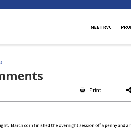
MEET RVC
PRO
s
mments
Print
ht. March corn finished the overnight session off a penny and a h