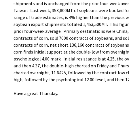
shipments and is unchanged from the prior four-week aver
Taiwan. Last week, 353,800MT of soybeans were booked for s
range of trade estimates, is 4% higher than the previous w
soybean export shipments totaled 1,453,500MT. This figur
prior four-week average. Primary destinations were China, 
contracts of corn, sold 7000 contracts of soybeans, and s
contracts of corn, net short 136,160 contracts of soybeans
corn finds initial support at the double-low from overnight
psychological 4.00 mark. Initial resistance is at 4.25, the 
and then 4.37, the double-high charted on Friday and Thur
charted overnight, 11.6425, followed by the contract low 
high, followed by the psychological 12.00 level, and then 1
Have a great Thursday.