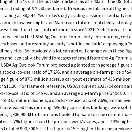
ling at 11.6725. In the outside markets, as of 7:40am: The US Dolla
cents, trading at $76.50 per barrel. Precious metals are all higher. 
 trading at 38,547. Yesterday’s ugly trading session essentially co
us month low overnight and March corn futures matched yesterday
west level for a lead contract month since 2021. Yield forecasts a
 released by the USDA Ag Outlook Forum early this morning certai
ey based and are simply an early “shot in the dark” displaying a “
ne yields. So, obviously, a lot can and will change with these fi
s and, typically, the yield forecasts released from the Ag Forum a
 USDA Ag Outlook Forum projected a planted corn acreage figure 
 a stocks-to-use ratio of 17.2%, and an average on-farm price of $4
figure of 87.5 million acres, a carryout estimate of 435 million 
of $11.20. For frame of reference, USDA’s current 2023/24 corn ba
cks-to-use ratio of 14.9%, and an average on-farm price of $4.80. T
of 315 million bushels, a stocks-to-use ratio of 7.6%, and an ave
also released this morning. Weekly corn sales bookings were solid
ek, 1,306,900MT of corn was booked for sale for the current mark
ates, is 7% higher than the previous week’s sales, and is 13% high
s totaled 903,300MT. This figure is 15% higher than the previous