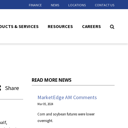
FINANCE
NEWS
LOCATIONS
CONTACT US
DUCTS & SERVICES
RESOURCES
CAREERS
READ MORE NEWS
Share
MarketEdge AM Comments
Mar 05, 2024
Corn and soybean futures were lower
overnight.
alf,