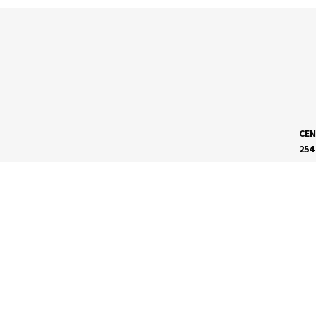
CEN
254
Dave
MEET RVC
Membership Application
Board of Directors