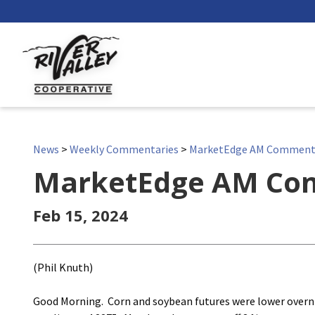
News
>
Weekly Commentaries
>
MarketEdge AM Comment
MarketEdge AM Co
Feb 15, 2024
(Phil Knuth)
Good Morning. Corn and soybean futures were lower overnig