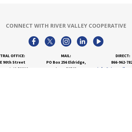
CONNECT WITH RIVER VALLEY COOPERATIVE
TRAL OFFICE:
MAIL:
DIRECT:
 E 90th Street
PO Box 256 Eldridge,
866-962-78
nport, IA 52806
Iowa 52748
info@rivervalley
PRODUCTS & SERVICES
RESOURCES
Agronomy
Department Resources
Grain
Customer Portal