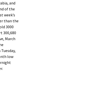
abia, and
nd of the
st week’s
er than the
old 3000
rt 300,680
ve, March
the
n Tuesday,
onth low
ernight
r.