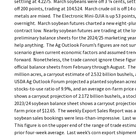
settling at 4.2275. March soybeans were off 3 ¼ cents, sett
off 200 points, trading at 104.524. March crude oil is off 14 
metals are mixed. The Electronic Mini-DJIA is up 53 points,
overnight. March soybean futures charted a new eight-pl
contract low. Nearby soybean futures are trading at the lo
preliminary balance sheets for the 2024/25 marketing year
help anything. The Ag Outlook Forum’s figures are not surv
scenario given current economic factors and assumed trendli
forward. Nonetheless, the trade cannot ignore these figure
official balance sheets from February through August. The
million acres, a carryout estimate of 2.532 billion bushels,
USDA Ag Outlook Forum projected a planted soybean acreage 
stocks-to-use ratio of 9.9%, and an average on-farm price 
shows a carryout projection of 2.172 billion bushels, a sto
2023/24 soybean balance sheet shows a carryout projection 
farm price of $12.65. The weekly Export Sales Report was 
soybean sales bookings were less-than-impressive. Last we
This figure is on the upper end of the range of trade estim
prior four-week average. Last week’s corn export shipment