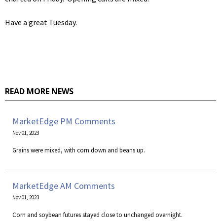
Have a great Tuesday.
READ MORE NEWS
MarketEdge PM Comments
Nov 01, 2023
Grains were mixed, with corn down and beans up.
MarketEdge AM Comments
Nov 01, 2023
Corn and soybean futures stayed close to unchanged overnight.