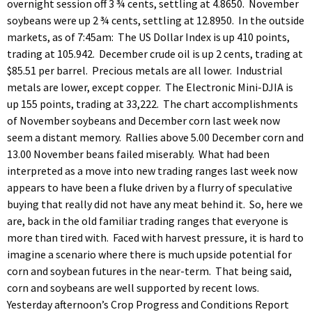
overnight session off 3 ¾ cents, settling at 4.8650. November
soybeans were up 2 ¾ cents, settling at 12.8950. In the outside
markets, as of 7:45am: The US Dollar Index is up 410 points,
trading at 105.942. December crude oil is up 2 cents, trading at
$85.51 per barrel. Precious metals are all lower. Industrial
metals are lower, except copper. The Electronic Mini-DJIA is
up 155 points, trading at 33,222. The chart accomplishments
of November soybeans and December corn last week now
seem a distant memory. Rallies above 5.00 December corn and
13.00 November beans failed miserably. What had been
interpreted as a move into new trading ranges last week now
appears to have been a fluke driven by a flurry of speculative
buying that really did not have any meat behind it. So, here we
are, back in the old familiar trading ranges that everyone is
more than tired with. Faced with harvest pressure, it is hard to
imagine a scenario where there is much upside potential for
corn and soybean futures in the near-term. That being said,
corn and soybeans are well supported by recent lows.
Yesterday afternoon’s Crop Progress and Conditions Report