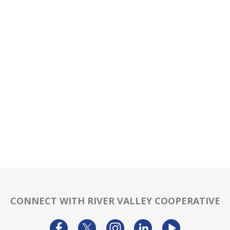
CONNECT WITH RIVER VALLEY COOPERATIVE