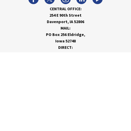
CENTRAL OFFICE:
254 E 90th Street
Davenport, IA 52806
MAIL:
PO Box 256 Eldridge,
Iowa 52748
DIRECT:
866-962-7820
info@rivervalleycoop.com
MEET RVC