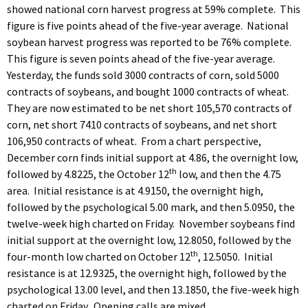
showed national corn harvest progress at 59% complete. This
figure is five points ahead of the five-year average. National
soybean harvest progress was reported to be 76% complete.
This figure is seven points ahead of the five-year average.
Yesterday, the funds sold 3000 contracts of corn, sold 5000
contracts of soybeans, and bought 1000 contracts of wheat.
They are now estimated to be net short 105,570 contracts of
corn, net short 7410 contracts of soybeans, and net short
106,950 contracts of wheat. From a chart perspective,
December corn finds initial support at 4.86, the overnight low,
th
followed by 4.8225, the October 12
low, and then the 4.75
area. Initial resistance is at 4.9150, the overnight high,
followed by the psychological 5.00 mark, and then 5.0950, the
twelve-week high charted on Friday. November soybeans find
initial support at the overnight low, 12.8050, followed by the
th
four-month low charted on October 12
, 12.5050. Initial
resistance is at 12.9325, the overnight high, followed by the
psychological 13.00 level, and then 13.1850, the five-week high
charted on Friday. Opening calls are mixed.