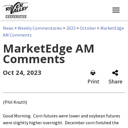
News
>
Weekly Commentaries
>
2023
>
October
>
MarketEdge
AM Comments
MarketEdge AM
Comments
Oct 24, 2023
Print
Share
(Phil Knuth)
Good Morning. Corn futures were lower and soybean futures
were slightly higher overnight. December corn finished the