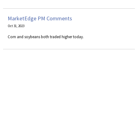
MarketEdge PM Comments
Oct 31, 2023
Corn and soybeans both traded higher today.