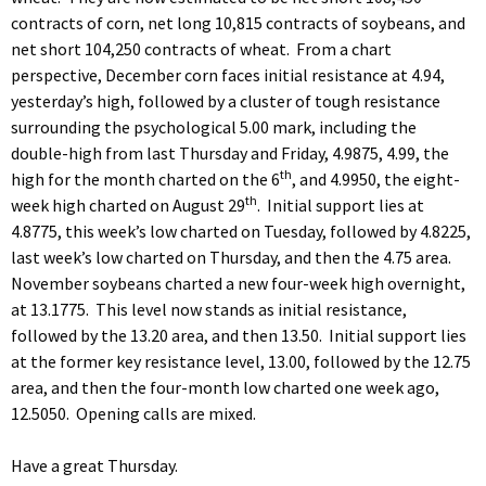
contracts of corn, net long 10,815 contracts of soybeans, and
net short 104,250 contracts of wheat. From a chart
perspective, December corn faces initial resistance at 4.94,
yesterday’s high, followed by a cluster of tough resistance
surrounding the psychological 5.00 mark, including the
double-high from last Thursday and Friday, 4.9875, 4.99, the
th
high for the month charted on the 6
, and 4.9950, the eight-
th
week high charted on August 29
. Initial support lies at
4.8775, this week’s low charted on Tuesday, followed by 4.8225,
last week’s low charted on Thursday, and then the 4.75 area.
November soybeans charted a new four-week high overnight,
at 13.1775. This level now stands as initial resistance,
followed by the 13.20 area, and then 13.50. Initial support lies
at the former key resistance level, 13.00, followed by the 12.75
area, and then the four-month low charted one week ago,
12.5050. Opening calls are mixed.
Have a great Thursday.