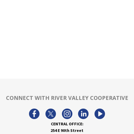
CONNECT WITH RIVER VALLEY COOPERATIVE
CENTRAL OFFICE:
254 E 90th Street