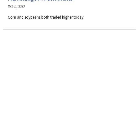
Oct 31, 2023
Corn and soybeans both traded higher today.