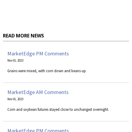
READ MORE NEWS
MarketEdge PM Comments
Nov 01, 2023
Grains were mixed, with corn down and beans up.
MarketEdge AM Comments
Nov 01, 2023
Corn and soybean futures stayed close to unchanged overnight.
MarketEdge PM Comments