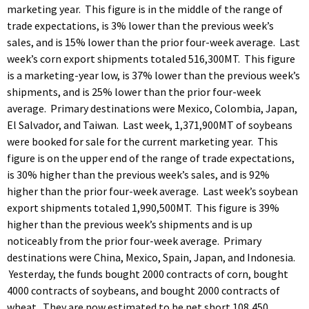
marketing year. This figure is in the middle of the range of
trade expectations, is 3% lower than the previous week’s
sales, and is 15% lower than the prior four-week average. Last
week’s corn export shipments totaled 516,300MT. This figure
is a marketing-year low, is 37% lower than the previous week’s
shipments, and is 25% lower than the prior four-week
average. Primary destinations were Mexico, Colombia, Japan,
El Salvador, and Taiwan. Last week, 1,371,900MT of soybeans
were booked for sale for the current marketing year. This
figure is on the upper end of the range of trade expectations,
is 30% higher than the previous week’s sales, and is 92%
higher than the prior four-week average. Last week’s soybean
export shipments totaled 1,990,500MT. This figure is 39%
higher than the previous week’s shipments and is up
noticeably from the prior four-week average. Primary
destinations were China, Mexico, Spain, Japan, and Indonesia.
Yesterday, the funds bought 2000 contracts of corn, bought
4000 contracts of soybeans, and bought 2000 contracts of
wheat. They are now estimated to be net short 108,450