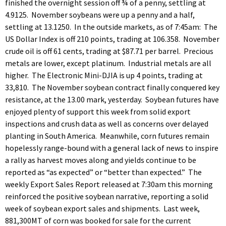
finished the overnight session off ¾ of a penny, settling at
4.9125. November soybeans were up a penny and a half,
settling at 13.1250. In the outside markets, as of 7:45am: The
US Dollar Index is off 210 points, trading at 106.358. November
crude oil is off 61 cents, trading at $87.71 per barrel. Precious
metals are lower, except platinum. Industrial metals are all
higher. The Electronic Mini-DJIA is up 4 points, trading at
33,810. The November soybean contract finally conquered key
resistance, at the 13.00 mark, yesterday. Soybean futures have
enjoyed plenty of support this week from solid export
inspections and crush data as well as concerns over delayed
planting in South America. Meanwhile, corn futures remain
hopelessly range-bound with a general lack of news to inspire
a rally as harvest moves along and yields continue to be
reported as “as expected” or “better than expected.” The
weekly Export Sales Report released at 7:30am this morning
reinforced the positive soybean narrative, reporting a solid
week of soybean export sales and shipments. Last week,
881,300MT of corn was booked for sale for the current