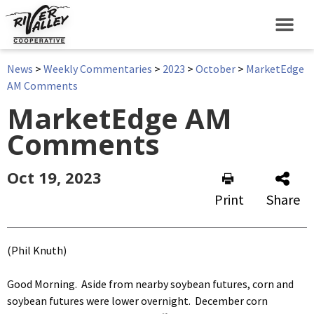
News
>
Weekly Commentaries
>
2023
>
October
>
MarketEdge
AM Comments
MarketEdge AM
Comments
Oct 19, 2023
Print
Share
(Phil Knuth)
Good Morning. Aside from nearby soybean futures, corn and
soybean futures were lower overnight. December corn