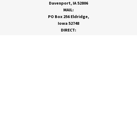
Davenport, IA 52806
MAIL:
PO Box 256 Eldridge,
Iowa 52748
DIRECT:
866-962-7820
info@rivervalleycoop.com
MEET RVC
Membership Application
Board of Directors
RVC News