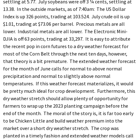
settling at 5.77. July soybeans were off 3 ¼ cents, settling at
13.38. In the outside markets, as of 7:40am: The US Dollar
Index is up 326 points, trading at 103.524. July crude oil is up
$1.01, trading at $73.06 per barrel. Precious metals are all
lower. Industrial metals are all lower. The Electronic Mini-
DJIA is off 63 points, trading at 33,297. It is easy to attribute
the recent pop in corn futures to a dry weather forecast for
most of the Corn Belt through the next ten days, however,
that theory is a bit premature. The extended weather forecast
for the month of June calls for normal to above normal
precipitation and normal to slightly above normal
temperatures. If this weather forecast materializes, it would
be pretty much ideal for crop development. Furthermore, this
dry weather stretch should allow plenty of opportunity for
farmers to wrap up the 2023 planting campaign before the
end of the month. The moral of the story is, it is far too early
to be Chicken Little and build weather premium into the
market over a short dry weather stretch. The crop was
planted in a timely fashion and extended weather models call