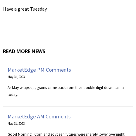
Have a great Tuesday.
READ MORE NEWS
MarketEdge PM Comments
May 31, 2023
As May wraps up, grains came back from their double digit down earlier
today.
MarketEdge AM Comments
May 31, 2023
​Good Morning. Corn and soybean futures were sharply lower overnight.