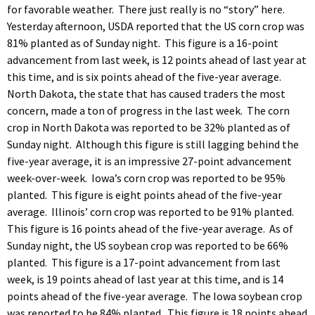
for favorable weather. There just really is no “story” here.
Yesterday afternoon, USDA reported that the US corn crop was
81% planted as of Sunday night. This figure is a 16-point
advancement from last week, is 12 points ahead of last year at
this time, and is six points ahead of the five-year average.
North Dakota, the state that has caused traders the most
concern, made a ton of progress in the last week. The corn
crop in North Dakota was reported to be 32% planted as of
Sunday night. Although this figure is still lagging behind the
five-year average, it is an impressive 27-point advancement
week-over-week. Iowa’s corn crop was reported to be 95%
planted. This figure is eight points ahead of the five-year
average. Illinois’ corn crop was reported to be 91% planted.
This figure is 16 points ahead of the five-year average. As of
Sunday night, the US soybean crop was reported to be 66%
planted. This figure is a 17-point advancement from last
week, is 19 points ahead of last year at this time, and is 14
points ahead of the five-year average. The Iowa soybean crop
was reported to be 84% planted. This figure is 18 points ahead