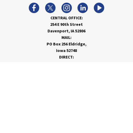
CENTRAL OFFICE:
254 E 90th Street
Davenport, IA 52806
MAIL:
PO Box 256 Eldridge,
Iowa 52748
DIRECT:
866-962-7820
info@rivervalleycoop.com