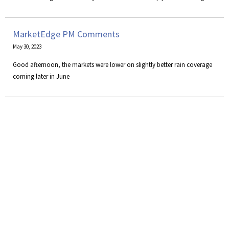
MarketEdge PM Comments
May 30, 2023
Good afternoon, the markets were lower on slightly better rain coverage
coming later in June