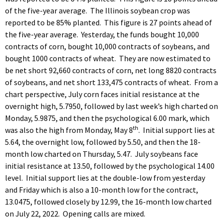
of the five-year average. The Illinois soybean crop was
reported to be 85% planted. This figure is 27 points ahead of
the five-year average. Yesterday, the funds bought 10,000
contracts of corn, bought 10,000 contracts of soybeans, and
bought 1000 contracts of wheat. They are now estimated to
be net short 92,660 contracts of corn, net long 8820 contracts
of soybeans, and net short 133,475 contracts of wheat. From a
chart perspective, July corn faces initial resistance at the
overnight high, 5.7950, followed by last week’s high charted on
Monday, 5.9875, and then the psychological 6.00 mark, which
th
was also the high from Monday, May 8
. Initial support lies at
5.64, the overnight low, followed by 5.50, and then the 18-
month low charted on Thursday, 5.47. July soybeans face
initial resistance at 13.50, followed by the psychological 14.00
level. Initial support lies at the double-low from yesterday
and Friday which is also a 10-month low for the contract,
13.0475, followed closely by 12.99, the 16-month low charted
on July 22, 2022. Opening calls are mixed.