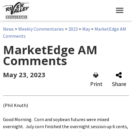
News
>
Weekly Commentaries
>
2023
>
May
>
MarketEdge AM
Comments
MarketEdge AM
Comments
May 23, 2023
Print
Share
(Phil Knuth)
Good Morning. Corn and soybean futures were mixed
overnight. July corn finished the overnight session up 6 cents,