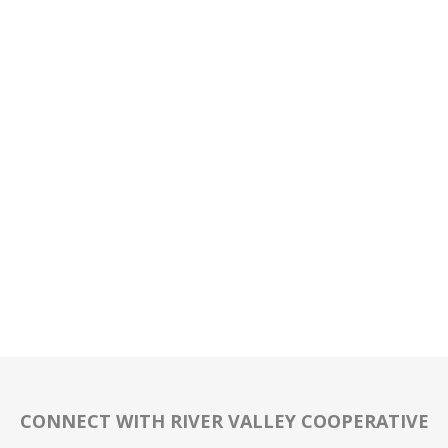
CONNECT WITH RIVER VALLEY COOPERATIVE