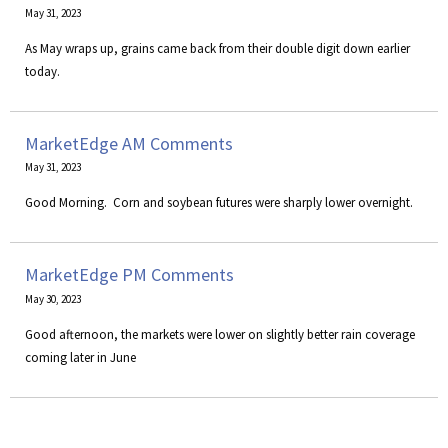
May 31, 2023
As May wraps up, grains came back from their double digit down earlier
today.
MarketEdge AM Comments
May 31, 2023
​Good Morning. Corn and soybean futures were sharply lower overnight.
MarketEdge PM Comments
May 30, 2023
Good afternoon, the markets were lower on slightly better rain coverage
coming later in June