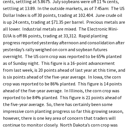
cents, settling at 5.8675. July soybeans were off 11 ¾ cents,
settling at 13.89. In the outside markets, as of 7:45am: The US
Dollar Index is off 30 points, trading at 102.404. June crude oil
is up 24 cents, trading at $71.35 per barrel. Precious metals are
all lower. Industrial metals are mixed. The Electronic Mini-
DJIA is off 86 points, trading at 33,312. Rapid planting
progress reported yesterday afternoon and consolidation after
yesterday’s rally weighed on corn and soybean futures
overnight. The US corn crop was reported to be 65% planted
as of Sunday night. This figure is a 16-point advancement
from last week, is 20 points ahead of last year at this time, and
is six points ahead of the five-year average. In Iowa, the corn
crop was reported to be 86% planted. This figure is 14 points
ahead of the five-year average. In Illinois, the corn crop was
reported to be 84% planted. This figure is 21 points ahead of
the five-year average. So, there has certainly been some
impressive corn planting progress so far this growing season,
however, there is one key area of concern that traders will
continue to monitor closely. North Dakota’s corn crop was