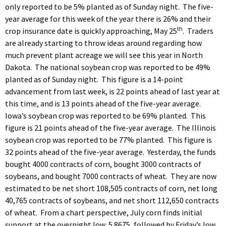
only reported to be 5% planted as of Sunday night. The five-
year average for this week of the year there is 26% and their
th
crop insurance date is quickly approaching, May 25
. Traders
are already starting to throw ideas around regarding how
much prevent plant acreage we will see this year in North
Dakota. The national soybean crop was reported to be 49%
planted as of Sunday night. This figure is a 14-point
advancement from last week, is 22 points ahead of last year at
this time, and is 13 points ahead of the five-year average.
Iowa’s soybean crop was reported to be 69% planted. This
figure is 21 points ahead of the five-year average. The Illinois
soybean crop was reported to be 77% planted. This figure is
32 points ahead of the five-year average. Yesterday, the funds
bought 4000 contracts of corn, bought 3000 contracts of
soybeans, and bought 7000 contracts of wheat. They are now
estimated to be net short 108,505 contracts of corn, net long
40,765 contracts of soybeans, and net short 112,650 contracts
of wheat. From a chart perspective, July corn finds initial
support at the overnight low, 5.8675, followed by Friday’s low,