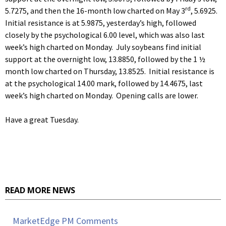
rd
5.7275, and then the 16-month low charted on May 3
, 5.6925.
Initial resistance is at 5.9875, yesterday’s high, followed
closely by the psychological 6.00 level, which was also last
week’s high charted on Monday. July soybeans find initial
support at the overnight low, 13.8850, followed by the 1 ½
month low charted on Thursday, 13.8525. Initial resistance is
at the psychological 14.00 mark, followed by 14.4675, last
week’s high charted on Monday. Opening calls are lower.
Have a great Tuesday.
READ MORE NEWS
MarketEdge PM Comments