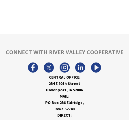
CONNECT WITH RIVER VALLEY COOPERATIVE
CENTRAL OFFICE:
254 E 90th Street
Davenport, IA 52806
MAIL:
PO Box 256 Eldridge,
Iowa 52748
DIRECT:
866-962-7820
info@rivervalleycoop.com