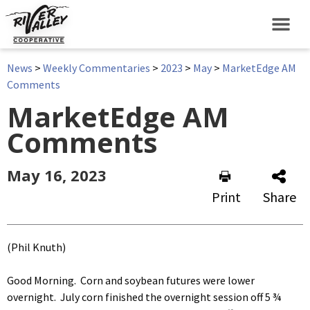
News
>
Weekly Commentaries
>
2023
>
May
>
MarketEdge AM
Comments
MarketEdge AM
Comments
May 16, 2023
Print
Share
(Phil Knuth)
Good Morning. Corn and soybean futures were lower
overnight. July corn finished the overnight session off 5 ¾