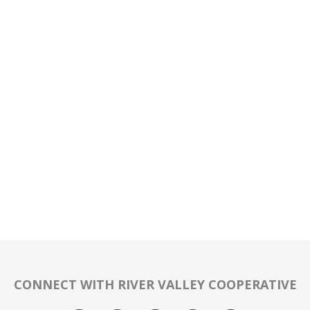
CONNECT WITH RIVER VALLEY COOPERATIVE