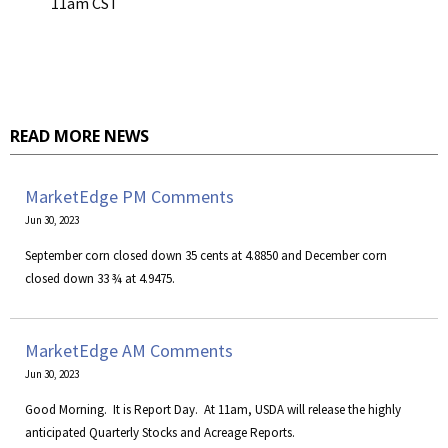
11am CST
READ MORE NEWS
MarketEdge PM Comments
Jun 30, 2023
September corn closed down 35 cents at 4.8850 and December corn
closed down 33 ¾ at 4.9475.
MarketEdge AM Comments
Jun 30, 2023
​Good Morning. It is Report Day. At 11am, USDA will release the highly
anticipated Quarterly Stocks and Acreage Reports.