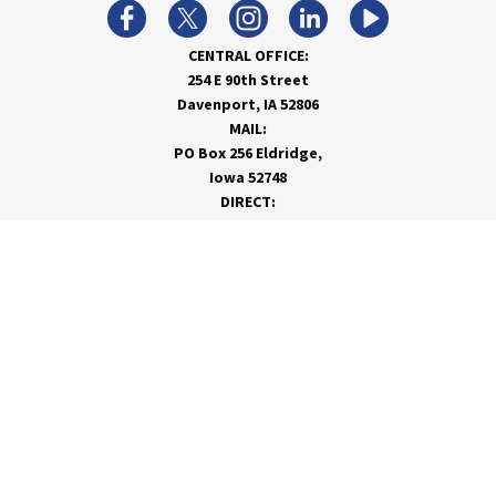
CENTRAL OFFICE:
254 E 90th Street
Davenport, IA 52806
MAIL:
PO Box 256 Eldridge,
Iowa 52748
DIRECT:
866-962-7820
info@rivervalleycoop.com
MEET RVC