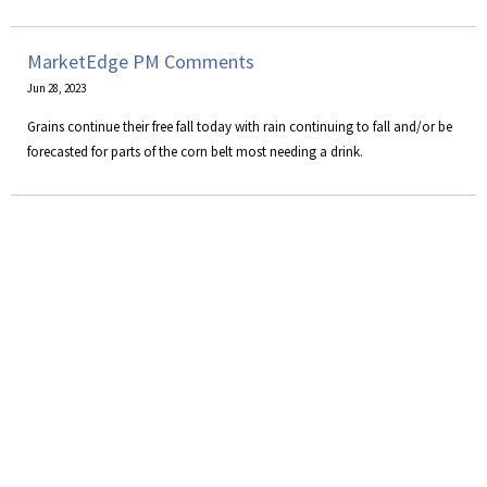
MarketEdge PM Comments
Jun 28, 2023
Grains continue their free fall today with rain continuing to fall and/or be
forecasted for parts of the corn belt most needing a drink.