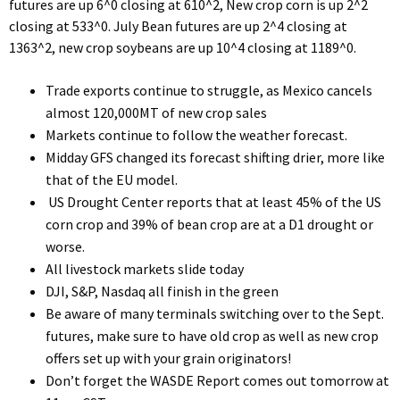
futures are up 6^0 closing at 610^2, New crop corn is up 2^2
closing at 533^0. July Bean futures are up 2^4 closing at
1363^2, new crop soybeans are up 10^4 closing at 1189^0.
Trade exports continue to struggle, as Mexico cancels
almost 120,000MT of new crop sales
Markets continue to follow the weather forecast.
Midday GFS changed its forecast shifting drier, more like
that of the EU model.
US Drought Center reports that at least 45% of the US
corn crop and 39% of bean crop are at a D1 drought or
worse.
All livestock markets slide today
DJI, S&P, Nasdaq all finish in the green
Be aware of many terminals switching over to the Sept.
futures, make sure to have old crop as well as new crop
offers set up with your grain originators!
Don’t forget the WASDE Report comes out tomorrow at