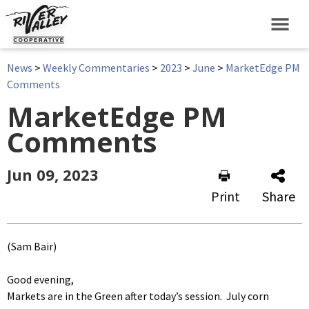
News
>
Weekly Commentaries
>
2023
>
June
>
MarketEdge PM
Comments
MarketEdge PM
Comments
Jun 09, 2023
Print
Share
(Sam Bair)
Good evening,
Markets are in the Green after today’s session. July corn