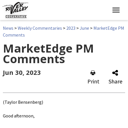
News
>
Weekly Commentaries
>
2023
>
June
>
MarketEdge PM
Comments
MarketEdge PM
Comments
Jun 30, 2023
Print
Share
(Taylor Bensenberg)
Good afternoon,