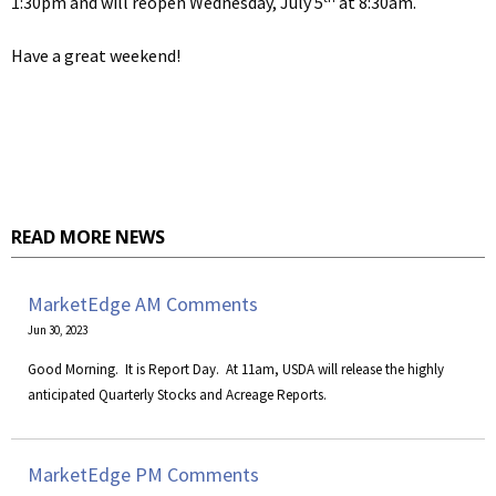
1:30pm and will reopen Wednesday, July 5
at 8:30am.
Have a great weekend!
READ MORE NEWS
MarketEdge AM Comments
Jun 30, 2023
​Good Morning. It is Report Day. At 11am, USDA will release the highly
anticipated Quarterly Stocks and Acreage Reports.
MarketEdge PM Comments