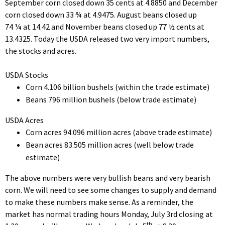
September corn closed down 35 cents at 4.8850 and December
corn closed down 33 ¾ at 4.9475. August beans closed up
74 ¼ at 14.42 and November beans closed up 77 ½ cents at
13.4325. Today the USDA released two very import numbers,
the stocks and acres.
USDA Stocks
Corn 4.106 billion bushels (within the trade estimate)
Beans 796 million bushels (below trade estimate)
USDA Acres
Corn acres 94.096 million acres (above trade estimate)
Bean acres 83.505 million acres (well below trade
estimate)
The above numbers were very bullish beans and very bearish
corn. We will need to see some changes to supply and demand
to make these numbers make sense. As a reminder, the
market has normal trading hours Monday, July 3rd closing at
th