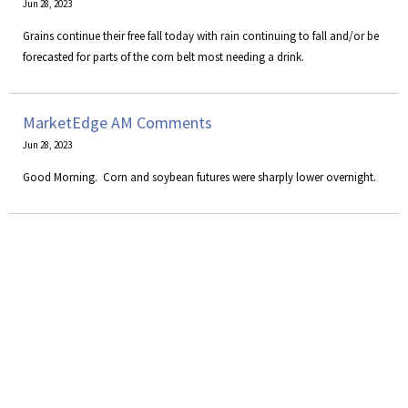
Jun 28, 2023
Grains continue their free fall today with rain continuing to fall and/or be
forecasted for parts of the corn belt most needing a drink.
MarketEdge AM Comments
Jun 28, 2023
Good Morning. Corn and soybean futures were sharply lower overnight.