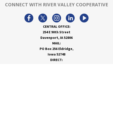
CONNECT WITH RIVER VALLEY COOPERATIVE
CENTRAL OFFICE:
254 E 90th Street
Davenport, IA 52806
MAIL:
PO Box 256 Eldridge,
Iowa 52748
DIRECT:
866-962-7820
info@rivervalleycoop.com