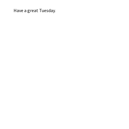
Have a great Tuesday.