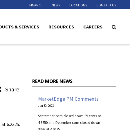
FINANCE
NEWS
LOCATIONS
CONTACT US
DUCTS & SERVICES
RESOURCES
CAREERS
READ MORE NEWS
Share
MarketEdge PM Comments
Jun 30, 2023
September corn closed down 35 cents at
4.8850 and December corn closed down
 at 6.2325.
33 ¾ at 4.9475.