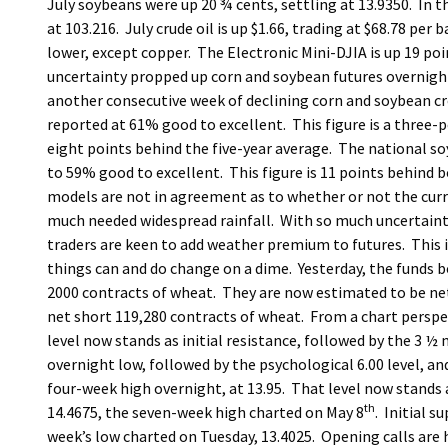
July soybeans were up 20 ¾ cents, settling at 13.9350. In t
at 103.216. July crude oil is up $1.66, trading at $68.78 pe
lower, except copper. The Electronic Mini-DJIA is up 19 poi
uncertainty propped up corn and soybean futures overnigh
another consecutive week of declining corn and soybean cro
reported at 61% good to excellent. This figure is a three-po
eight points behind the five-year average. The national so
to 59% good to excellent. This figure is 11 points behind b
models are not in agreement as to whether or not the curre
much needed widespread rainfall. With so much uncertainty an
traders are keen to add weather premium to futures. This i
things can and do change on a dime. Yesterday, the funds 
2000 contracts of wheat. They are now estimated to be net
net short 119,280 contracts of wheat. From a chart perspec
level now stands as initial resistance, followed by the 3 ½
overnight low, followed by the psychological 6.00 level, a
four-week high overnight, at 13.95. That level now stands a
th
14.4675, the seven-week high charted on May 8
. Initial s
week’s low charted on Tuesday, 13.4025. Opening calls are 