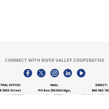
CONNECT WITH RIVER VALLEY COOPERATIVE
TRAL OFFICE:
MAIL:
DIRECT:
 E 90th Street
PO Box 256 Eldridge,
866-962-78
nport, IA 52806
Iowa 52748
info@rivervalley