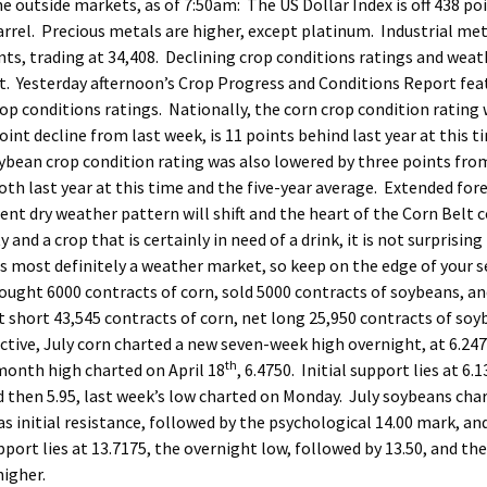
he outside markets, as of 7:50am: The US Dollar Index is off 438 po
r barrel. Precious metals are higher, except platinum. Industrial met
nts, trading at 34,408. Declining crop conditions ratings and weat
t. Yesterday afternoon’s Crop Progress and Conditions Report fea
p conditions ratings. Nationally, the corn crop condition rating
int decline from last week, is 11 points behind last year at this ti
ybean crop condition rating was also lowered by three points fro
oth last year at this time and the five-year average. Extended for
nt dry weather pattern will shift and the heart of the Corn Belt c
d a crop that is certainly in need of a drink, it is not surprising
s most definitely a weather market, so keep on the edge of your s
bought 6000 contracts of corn, sold 5000 contracts of soybeans, a
 short 43,545 contracts of corn, net long 25,950 contracts of soy
tive, July corn charted a new seven-week high overnight, at 6.247
th
 month high charted on April 18
, 6.4750. Initial support lies at 6.1
nd then 5.95, last week’s low charted on Monday. July soybeans cha
s initial resistance, followed by the psychological 14.00 mark, an
upport lies at 13.7175, the overnight low, followed by 13.50, and the
higher.