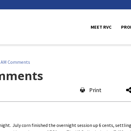
MEET RVC
PRO
e AM Comments
mments
Print
ht. July corn finished the overnight session up 6 cents, settling