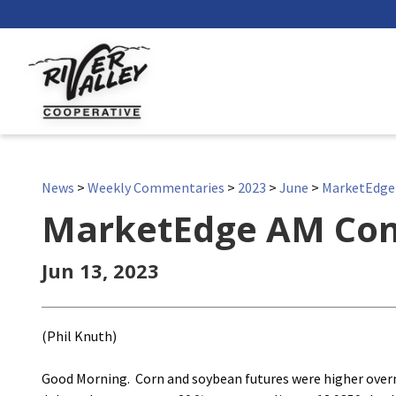
News
>
Weekly Commentaries
>
2023
>
June
>
MarketEdg
MarketEdge AM Co
Jun 13, 2023
(Phil Knuth)
Good Morning. Corn and soybean futures were higher overnig