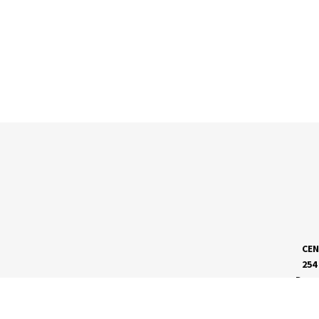
CEN
254
Dave