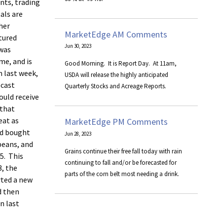
ints, trading
als are
her
MarketEdge AM Comments
tured
Jun 30, 2023
 was
me, and is
​Good Morning. It is Report Day. At 11am,
m last week,
USDA will release the highly anticipated
ecast
Quarterly Stocks and Acreage Reports.
ould receive
 that
eat as
MarketEdge PM Comments
nd bought
Jun 28, 2023
beans, and
Grains continue their free fall today with rain
5. This
continuing to fall and/or be forecasted for
3, the
parts of the corn belt most needing a drink.
rted a new
d then
n last