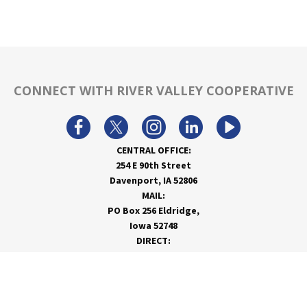
CONNECT WITH RIVER VALLEY COOPERATIVE
CENTRAL OFFICE:
254 E 90th Street
Davenport, IA 52806
MAIL:
PO Box 256 Eldridge,
Iowa 52748
DIRECT:
866-962-7820
info@rivervalleycoop.com