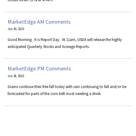
MarketEdge AM Comments
Jun 30, 2023
​Good Morning. It is Report Day. At 11am, USDA will release the highly
anticipated Quarterly Stocks and Acreage Reports.
MarketEdge PM Comments
Jun 28, 2023
Grains continue their free fall today with rain continuing to fall and/or be
forecasted for parts of the corn belt most needing a drink.