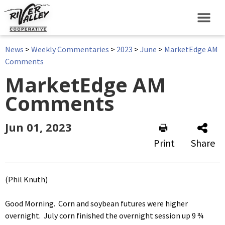
News
>
Weekly Commentaries
>
2023
>
June
>
MarketEdge AM
Comments
MarketEdge AM
Comments
Jun 01, 2023
Print
Share
(Phil Knuth)
Good Morning. Corn and soybean futures were higher
overnight. July corn finished the overnight session up 9 ¾