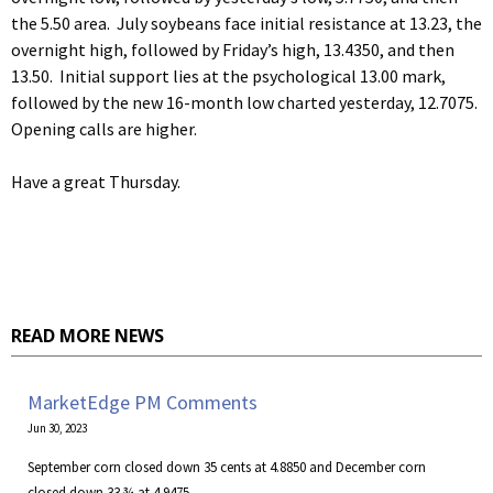
the 5.50 area. July soybeans face initial resistance at 13.23, the
overnight high, followed by Friday’s high, 13.4350, and then
13.50. Initial support lies at the psychological 13.00 mark,
followed by the new 16-month low charted yesterday, 12.7075.
Opening calls are higher.
Have a great Thursday.
READ MORE NEWS
MarketEdge PM Comments
Jun 30, 2023
September corn closed down 35 cents at 4.8850 and December corn
closed down 33 ¾ at 4.9475.