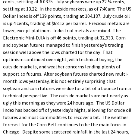
cents, settling at 6.0375. July soybeans were up 22 ¼ cents,
settling at 13.22. In the outside markets, as of 7:40am: The US
Dollar Index is off 139 points, trading at 104.187. July crude oil
is up 4 cents, trading at $68.13 per barrel. Precious metals are
lower, except platinum. Industrial metals are mixed. The
Electronic Mini-DJIA is off 46 points, trading at 32,933. Corn
and soybean futures managed to finish yesterday’s trading
session well above the lows charted for the day. That
optimism continued overnight, with technical buying, the
outside markets, and weather concerns lending plenty of
support to futures. After soybean futures charted new multi-
month lows yesterday, it is not entirely surprising that
soybean and corn futures were due for a bit of a bounce from a
technical perspective. The outside markets are not nearly as
ugly this morning as they were 24 hours ago. The US Dollar
Index has backed off of yesterday’s highs, allowing for crude oil
futures and most commodities to recover a bit. The weather
forecast for the Corn Belt continues to be the main focus in
Chicago. Despite some scattered rainfall in the last 24 hours,