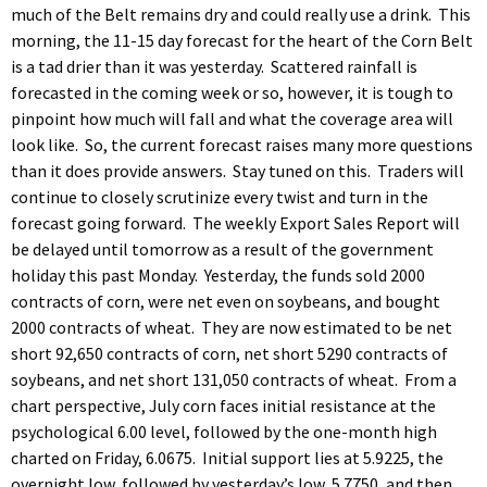
much of the Belt remains dry and could really use a drink. This
morning, the 11-15 day forecast for the heart of the Corn Belt
is a tad drier than it was yesterday. Scattered rainfall is
forecasted in the coming week or so, however, it is tough to
pinpoint how much will fall and what the coverage area will
look like. So, the current forecast raises many more questions
than it does provide answers. Stay tuned on this. Traders will
continue to closely scrutinize every twist and turn in the
forecast going forward. The weekly Export Sales Report will
be delayed until tomorrow as a result of the government
holiday this past Monday. Yesterday, the funds sold 2000
contracts of corn, were net even on soybeans, and bought
2000 contracts of wheat. They are now estimated to be net
short 92,650 contracts of corn, net short 5290 contracts of
soybeans, and net short 131,050 contracts of wheat. From a
chart perspective, July corn faces initial resistance at the
psychological 6.00 level, followed by the one-month high
charted on Friday, 6.0675. Initial support lies at 5.9225, the
overnight low, followed by yesterday’s low, 5.7750, and then