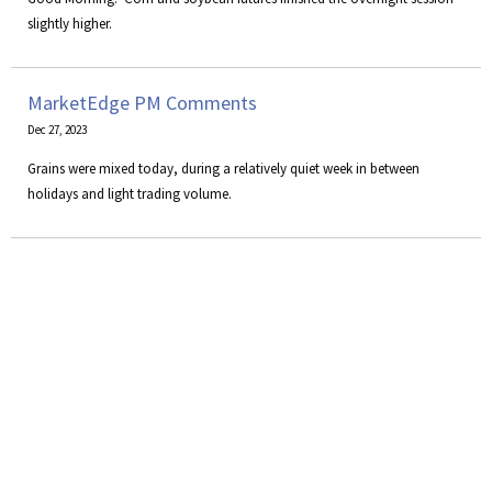
slightly higher.
MarketEdge PM Comments
Dec 27, 2023
Grains were mixed today, during a relatively quiet week in between
holidays and light trading volume.