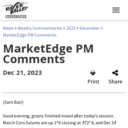
News
>
Weekly Commentaries
>
2023
>
December
>
MarketEdge PM Comments
MarketEdge PM
Comments
Dec 21, 2023
Print
Share
(Sam Bair)
Good evening, grains finished mixed after today’s session.
March Corn futures are up 2^6 closing at 472^4, and Dec 24