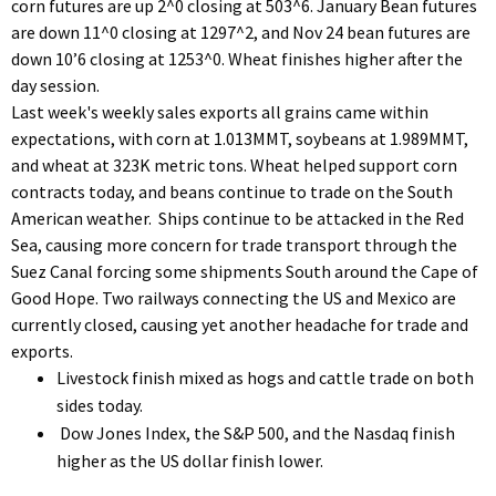
corn futures are up 2^0 closing at 503^6. January Bean futures
are down 11^0 closing at 1297^2, and Nov 24 bean futures are
down 10’6 closing at 1253^0. Wheat finishes higher after the
day session.
Last week's weekly sales exports all grains came within
expectations, with corn at 1.013MMT, soybeans at 1.989MMT,
and wheat at 323K metric tons. Wheat helped support corn
contracts today, and beans continue to trade on the South
American weather. Ships continue to be attacked in the Red
Sea, causing more concern for trade transport through the
Suez Canal forcing some shipments South around the Cape of
Good Hope. Two railways connecting the US and Mexico are
currently closed, causing yet another headache for trade and
exports.
Livestock finish mixed as hogs and cattle trade on both
sides today.
Dow Jones Index, the S&P 500, and the Nasdaq finish
higher as the US dollar finish lower.