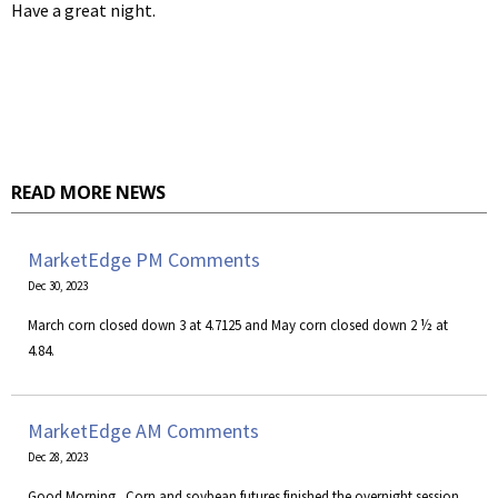
Have a great night.
READ MORE NEWS
MarketEdge PM Comments
Dec 30, 2023
March corn closed down 3 at 4.7125 and May corn closed down 2 ½ at
4.84.
MarketEdge AM Comments
Dec 28, 2023
Good Morning. Corn and soybean futures finished the overnight session