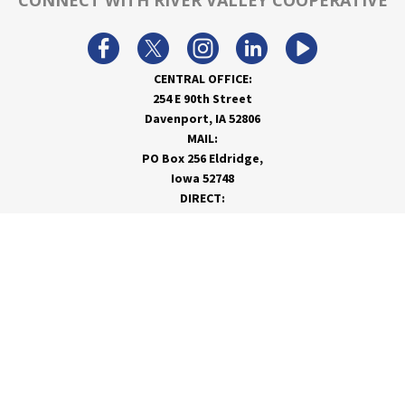
CONNECT WITH RIVER VALLEY COOPERATIVE
CENTRAL OFFICE:
254 E 90th Street
Davenport, IA 52806
MAIL:
PO Box 256 Eldridge,
Iowa 52748
DIRECT:
866-962-7820
info@rivervalleycoop.com