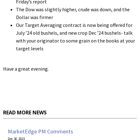
Friday’s report
The Dow was slightly higher, crude was down, and the
Dollar was firmer
Our Target Averaging contract is now being offered for
July ’24 old bushels, and new crop Dec ’24 bushels- talk
with your originator to some grain on the books at your
target levels
Have a great evening.
READ MORE NEWS
MarketEdge PM Comments
Dec 30, 2023