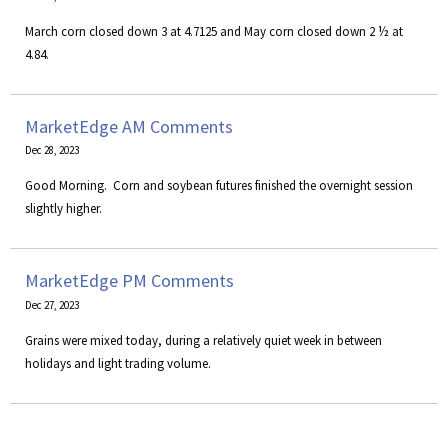
March corn closed down 3 at 4.7125 and May corn closed down 2 ½ at
4.84.
MarketEdge AM Comments
Dec 28, 2023
Good Morning. Corn and soybean futures finished the overnight session
slightly higher.
MarketEdge PM Comments
Dec 27, 2023
Grains were mixed today, during a relatively quiet week in between
holidays and light trading volume.