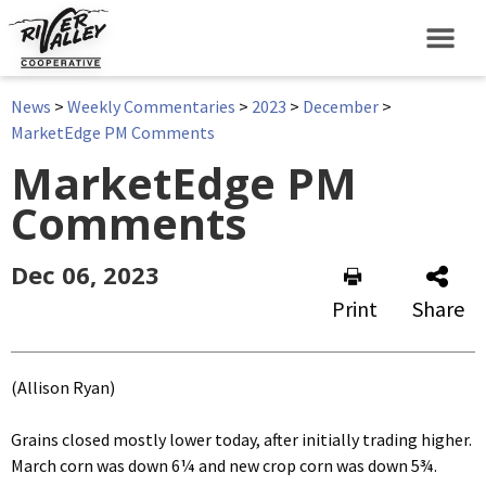
News
>
Weekly Commentaries
>
2023
>
December
>
MarketEdge PM Comments
MarketEdge PM
Comments
Dec 06, 2023
Print
Share
(Allison Ryan)
Grains closed mostly lower today, after initially trading higher.
March corn was down 6¼ and new crop corn was down 5¾.