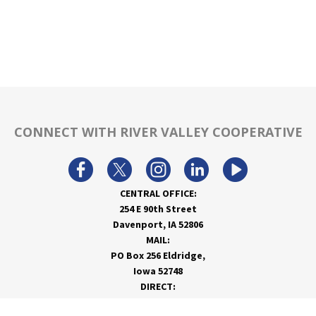
CONNECT WITH RIVER VALLEY COOPERATIVE
CENTRAL OFFICE:
254 E 90th Street
Davenport, IA 52806
MAIL:
PO Box 256 Eldridge,
Iowa 52748
DIRECT:
866-962-7820