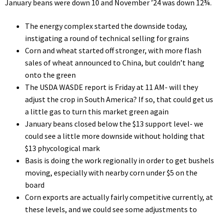
January beans were down 10 and November ’24 was down 12¾.
The energy complex started the downside today,
instigating a round of technical selling for grains
Corn and wheat started off stronger, with more flash
sales of wheat announced to China, but couldn’t hang
onto the green
The USDA WASDE report is Friday at 11 AM- will they
adjust the crop in South America? If so, that could get us
a little gas to turn this market green again
January beans closed below the $13 support level- we
could see a little more downside without holding that
$13 phycological mark
Basis is doing the work regionally in order to get bushels
moving, especially with nearby corn under $5 on the
board
Corn exports are actually fairly competitive currently, at
these levels, and we could see some adjustments to