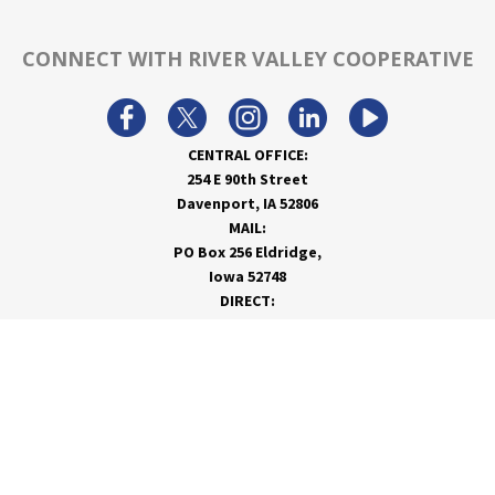
CONNECT WITH RIVER VALLEY COOPERATIVE
CENTRAL OFFICE:
254 E 90th Street
Davenport, IA 52806
MAIL:
PO Box 256 Eldridge,
Iowa 52748
DIRECT:
866-962-7820
info@rivervalleycoop.com