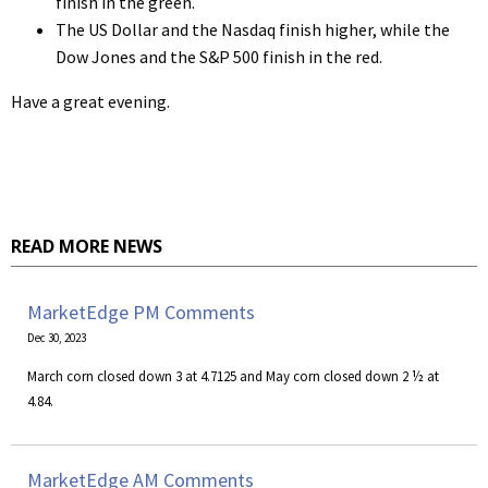
finish in the green.
The US Dollar and the Nasdaq finish higher, while the
Dow Jones and the S&P 500 finish in the red.
Have a great evening.
READ MORE NEWS
MarketEdge PM Comments
Dec 30, 2023
March corn closed down 3 at 4.7125 and May corn closed down 2 ½ at
4.84.
MarketEdge AM Comments