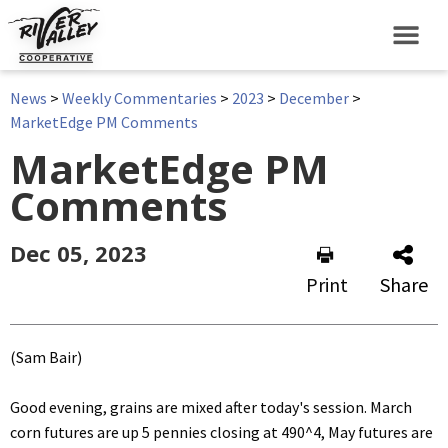
News
>
Weekly Commentaries
>
2023
>
December
>
MarketEdge PM Comments
MarketEdge PM
Comments
Dec 05, 2023
Print
Share
(Sam Bair)
Good evening, grains are mixed after today's session. March
corn futures are up 5 pennies closing at 490^4, May futures are