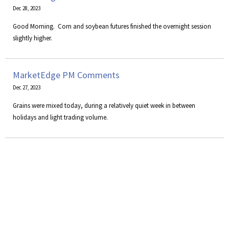
Dec 28, 2023
Good Morning. Corn and soybean futures finished the overnight session
slightly higher.
MarketEdge PM Comments
Dec 27, 2023
Grains were mixed today, during a relatively quiet week in between
holidays and light trading volume.