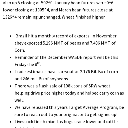
also up 5 closing at 502^0. January bean futures were 0^6
lower closing at 1305^4, and March bean futures close at
1326^4 remaining unchanged. Wheat finished higher.
Brazil hit a monthly record of exports, in November
they exported 5.196 MMT of beans and 7.406 MMT of
Corn.
Reminder of the December WASDE report will be this
th
Friday the 8
.
Trade estimates have carryout at 2.176 Bil. Bu of corn
and 246 mil. Bu of soybeans.
There was a flash sale of 198k tons of SRW wheat
helping drive price higher today and helped carry corn as
well.
We have released this years Target Average Program, be
sure to reach out to your originator to get signed up!
Livestock finish mixed as hogs trade lower and cattle