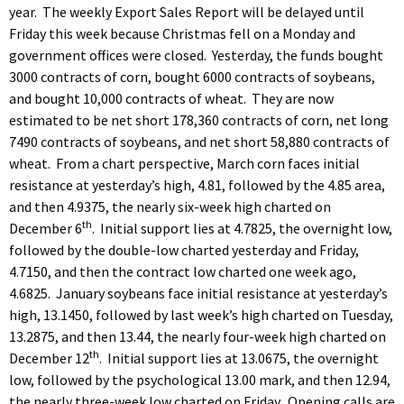
year. The weekly Export Sales Report will be delayed until
Friday this week because Christmas fell on a Monday and
government offices were closed. Yesterday, the funds bought
3000 contracts of corn, bought 6000 contracts of soybeans,
and bought 10,000 contracts of wheat. They are now
estimated to be net short 178,360 contracts of corn, net long
7490 contracts of soybeans, and net short 58,880 contracts of
wheat. From a chart perspective, March corn faces initial
resistance at yesterday’s high, 4.81, followed by the 4.85 area,
and then 4.9375, the nearly six-week high charted on
th
December 6
. Initial support lies at 4.7825, the overnight low,
followed by the double-low charted yesterday and Friday,
4.7150, and then the contract low charted one week ago,
4.6825. January soybeans face initial resistance at yesterday’s
high, 13.1450, followed by last week’s high charted on Tuesday,
13.2875, and then 13.44, the nearly four-week high charted on
th
December 12
. Initial support lies at 13.0675, the overnight
low, followed by the psychological 13.00 mark, and then 12.94,
the nearly three-week low charted on Friday. Opening calls are