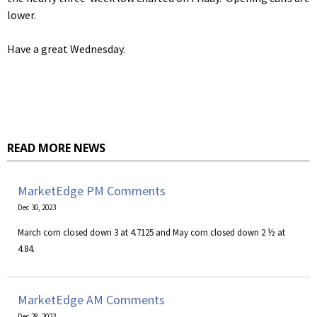
lower.
Have a great Wednesday.
READ MORE NEWS
MarketEdge PM Comments
Dec 30, 2023
March corn closed down 3 at 4.7125 and May corn closed down 2 ½ at
4.84.
MarketEdge AM Comments
Dec 28, 2023