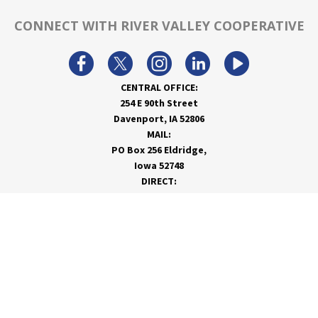
CONNECT WITH RIVER VALLEY COOPERATIVE
CENTRAL OFFICE:
254 E 90th Street
Davenport, IA 52806
MAIL:
PO Box 256 Eldridge,
Iowa 52748
DIRECT:
866-962-7820
info@rivervalleycoop.com