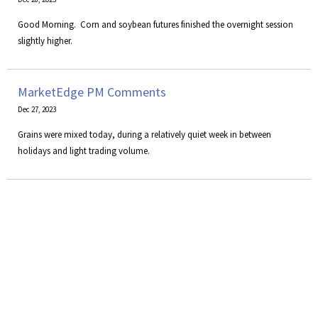
Good Morning. Corn and soybean futures finished the overnight session
slightly higher.
MarketEdge PM Comments
Dec 27, 2023
Grains were mixed today, during a relatively quiet week in between
holidays and light trading volume.