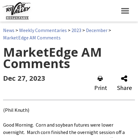
News
>
Weekly Commentaries
>
2023
>
December
>
MarketEdge AM Comments
MarketEdge AM
Comments
Dec 27, 2023
Print
Share
(Phil Knuth)
Good Morning. Corn and soybean futures were lower
overnight. March corn finished the overnight session off a