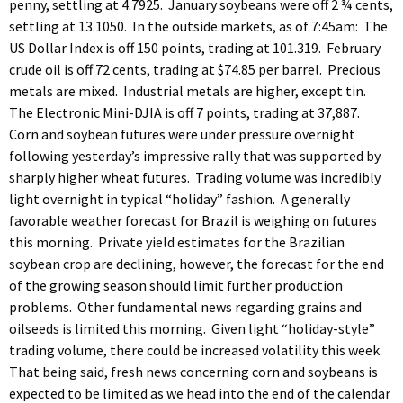
penny, settling at 4.7925. January soybeans were off 2 ¾ cents,
settling at 13.1050. In the outside markets, as of 7:45am: The
US Dollar Index is off 150 points, trading at 101.319. February
crude oil is off 72 cents, trading at $74.85 per barrel. Precious
metals are mixed. Industrial metals are higher, except tin.
The Electronic Mini-DJIA is off 7 points, trading at 37,887.
Corn and soybean futures were under pressure overnight
following yesterday’s impressive rally that was supported by
sharply higher wheat futures. Trading volume was incredibly
light overnight in typical “holiday” fashion. A generally
favorable weather forecast for Brazil is weighing on futures
this morning. Private yield estimates for the Brazilian
soybean crop are declining, however, the forecast for the end
of the growing season should limit further production
problems. Other fundamental news regarding grains and
oilseeds is limited this morning. Given light “holiday-style”
trading volume, there could be increased volatility this week.
That being said, fresh news concerning corn and soybeans is
expected to be limited as we head into the end of the calendar