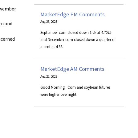
November
MarketEdge PM Comments
Aug 25, 2023
rn and
September corn closed down 1 ½ at 4.7075
oncerned
and December corn closed down a quarter of
a cent at 4.88.
MarketEdge AM Comments
Aug 25, 2023
​Good Morning. Corn and soybean futures
were higher overnight.