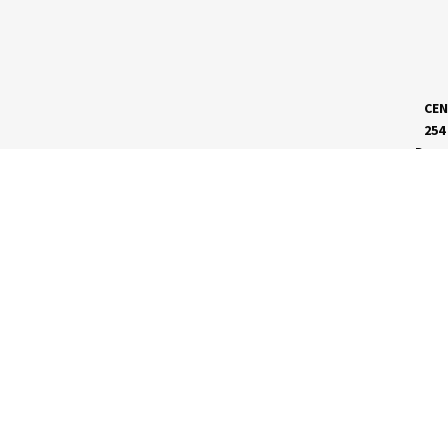
CEN
254
Dave
MEET RVC
Membership Application
Board of Directors
RVC News
Insights Magazine