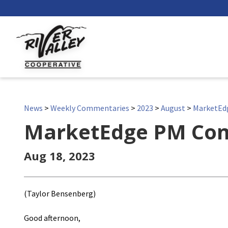
News
>
Weekly Commentaries
>
2023
>
August
>
MarketEd
MarketEdge PM Co
Aug 18, 2023
(Taylor Bensenberg)
Good afternoon,