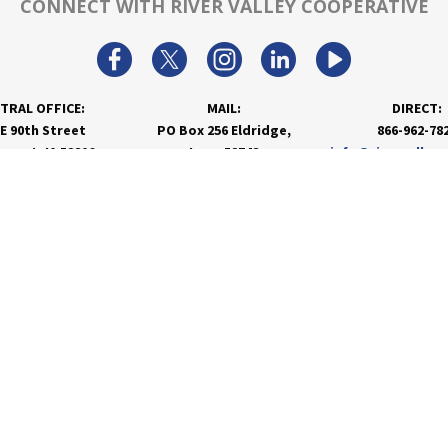
CONNECT WITH RIVER VALLEY COOPERATIVE
TRAL OFFICE:
MAIL:
DIRECT:
 E 90th Street
PO Box 256 Eldridge,
866-962-78
nport, IA 52806
Iowa 52748
info@rivervalley
PRODUCTS & SERVICES
RESOURCES
Agronomy
Department Resources
Grain
Customer Portal
Feed
Energy