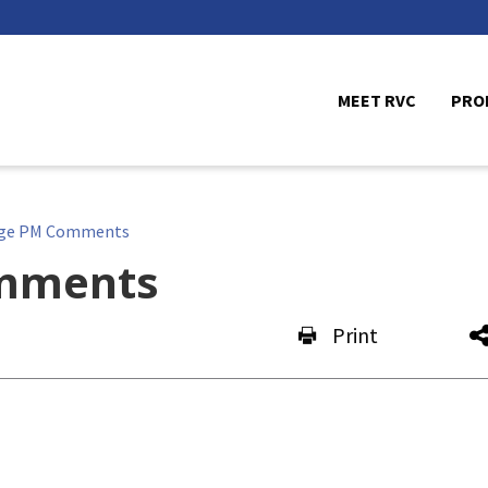
MEET RVC
PRO
ge PM Comments
mments
Print