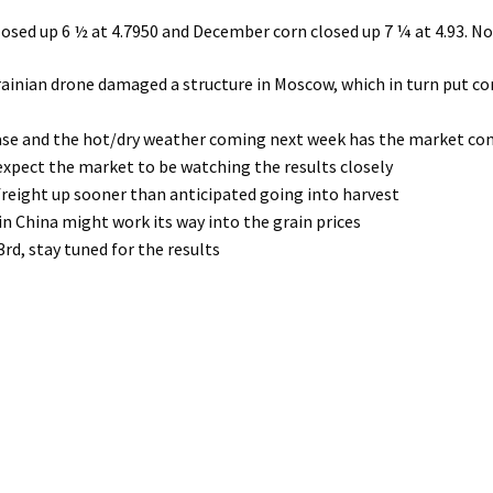
closed up 6 ½ at 4.7950 and December corn closed up 7 ¼ at 4.93. 
inian drone damaged a structure in Moscow, which in turn put co
hase and the hot/dry weather coming next week has the market c
expect the market to be watching the results closely
 freight up sooner than anticipated going into harvest
n China might work its way into the grain prices
d, stay tuned for the results