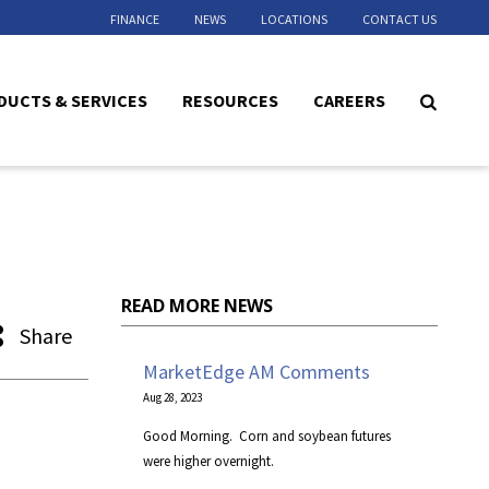
FINANCE
NEWS
LOCATIONS
CONTACT US
DUCTS & SERVICES
RESOURCES
CAREERS
READ MORE NEWS
Share
MarketEdge AM Comments
Aug 28, 2023
​Good Morning. Corn and soybean futures
were higher overnight.