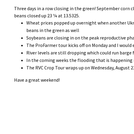
Three days in a row closing in the green! September corn 
beans closed up 23 ¼ at 13.5325.
Wheat prices popped up overnight when another Ukra
beans in the green as well
Soybeans are closing in on the peak reproductive p
The ProFarmer tour kicks off on Monday and I would 
River levels are still dropping which could run barge
In the coming weeks the flooding that is happening i
The RVC Crop Tour wraps up on Wednesday, August 23r
Have a great weekend!