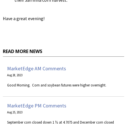
their Safrinha corn harvest.
Have a great evening!
READ MORE NEWS
MarketEdge AM Comments
Aug 28, 2023
​Good Morning. Corn and soybean futures were higher overnight.
MarketEdge PM Comments
Aug 25, 2023
September corn closed down 1 ½ at 4.7075 and December corn closed