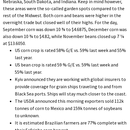
Nebraska, South Dakota, and Indiana. Keep in mind however,
these areas were the so-called garden spots compared to the
rest of the Midwest. Both corn and beans were higher in the
overnight trade but closed well of their highs. For the day,
September corn was down 10 ¾ to $4.6875, December corn was
also down 10 ¾ to $4.82, while November beans closed up 7 ¼
at $13.6050.
US corn crop is rated 58% G/E vs. 59% last week and 55%
last year.
US bean crop is rated 59 % G/E vs. 59% last week and
55% last year.
Kyiv announced they are working with global insurers to
provide coverage for grain ships traveling to and from
Black Sea ports. Ships will stay much closer to the coast.
The USDA announced this morning exporters sold 112k
tonnes of corn to Mexico and 159k tonnes of soybeans
to unknown.
It is estimated Brazilian farmers are 77% complete with