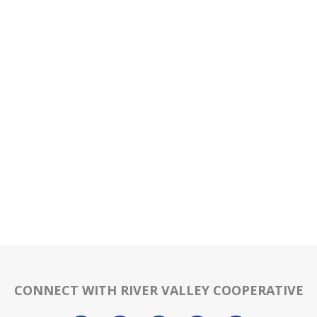
CONNECT WITH RIVER VALLEY COOPERATIVE