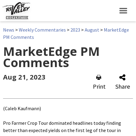
News
>
Weekly Commentaries
>
2023
>
August
>
MarketEdge
PM Comments
MarketEdge PM
Comments
Aug 21, 2023
Print
Share
(Caleb Kaufmann)
Pro Farmer Crop Tour dominated headlines today finding
better than expected yields on the first leg of the tour in