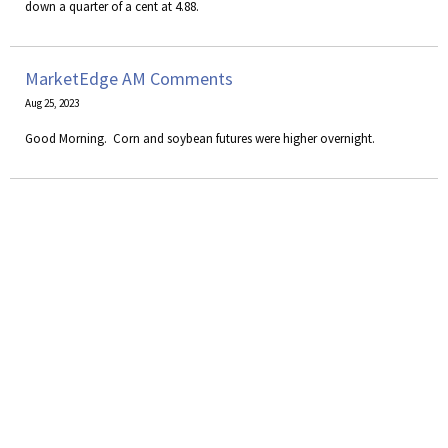
down a quarter of a cent at 4.88.
MarketEdge AM Comments
Aug 25, 2023
​Good Morning. Corn and soybean futures were higher overnight.