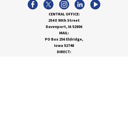
CENTRAL OFFICE:
254 E 90th Street
Davenport, IA 52806
MAIL:
PO Box 256 Eldridge,
Iowa 52748
DIRECT:
866-962-7820
info@rivervalleycoop.com
MEET RVC