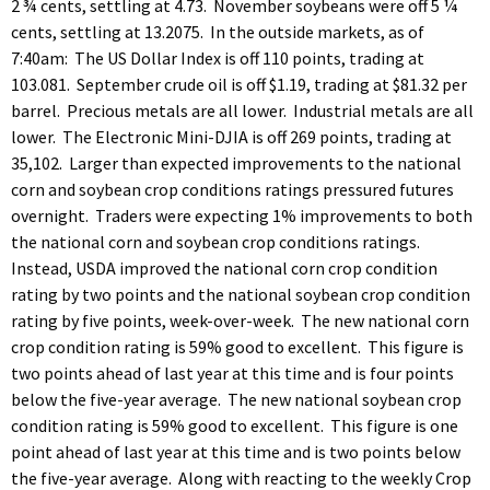
2 ¾ cents, settling at 4.73. November soybeans were off 5 ¼
cents, settling at 13.2075. In the outside markets, as of
7:40am: The US Dollar Index is off 110 points, trading at
103.081. September crude oil is off $1.19, trading at $81.32 per
barrel. Precious metals are all lower. Industrial metals are all
lower. The Electronic Mini-DJIA is off 269 points, trading at
35,102. Larger than expected improvements to the national
corn and soybean crop conditions ratings pressured futures
overnight. Traders were expecting 1% improvements to both
the national corn and soybean crop conditions ratings.
Instead, USDA improved the national corn crop condition
rating by two points and the national soybean crop condition
rating by five points, week-over-week. The new national corn
crop condition rating is 59% good to excellent. This figure is
two points ahead of last year at this time and is four points
below the five-year average. The new national soybean crop
condition rating is 59% good to excellent. This figure is one
point ahead of last year at this time and is two points below
the five-year average. Along with reacting to the weekly Crop