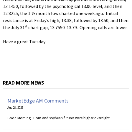
13.1450, followed by the psychological 13.00 level, and then
12.8225, the 1 ½ month low charted one week ago. Initial
resistance is at Friday’s high, 13.38, followed by 13.50, and then
st
the July 31
chart gap, 13.7550-13.79. Opening calls are lower.
Have a great Tuesday.
READ MORE NEWS
MarketEdge AM Comments
Aug 28, 2023
​Good Morning. Corn and soybean futures were higher overnight.