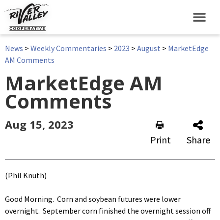
News
>
Weekly Commentaries
>
2023
>
August
>
MarketEdge
AM Comments
MarketEdge AM
Comments
Aug 15, 2023
Print
Share
(Phil Knuth)
Good Morning. Corn and soybean futures were lower
overnight. September corn finished the overnight session off