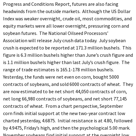
Progress and Conditions Report, futures are also facing
headwinds from the outside markets. Although the US Dollar
Index was weaker overnight, crude oil, most commodities, and
equity markets were all lower overnight, pressuring corn and
soybean futures. The National Oilseed Processors’
Association will release July crush data today. July soybean
crush is expected to be reported at 171.3 million bushels. This
figure is 6.3 million bushels higher than June’s crush figure and
is 1.1 million bushels higher than last July’s crush figure. The
range of trade estimates is 165.1-178 million bushels.
Yesterday, the funds were net even on corn, bought 5000
contracts of soybeans, and sold 6000 contracts of wheat. They
are now estimated to be net short 44,050 contracts of corn,
net long 66,980 contracts of soybeans, and net short 77,145
contracts of wheat. From a chart perspective, September
corn finds initial support at the new two-year contract low
charted yesterday, 4.6875. Initial resistance is at 4.80, followed
by 4.9475, Friday’s high, and then the psychological 5.00 mark.
November soybeans find initial support at the overnight low,