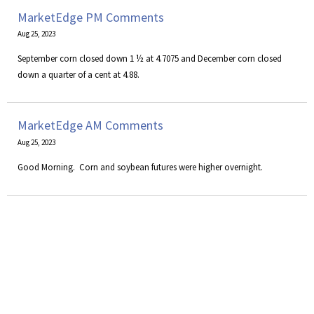
MarketEdge PM Comments
Aug 25, 2023
September corn closed down 1 ½ at 4.7075 and December corn closed
down a quarter of a cent at 4.88.
MarketEdge AM Comments
Aug 25, 2023
​Good Morning. Corn and soybean futures were higher overnight.