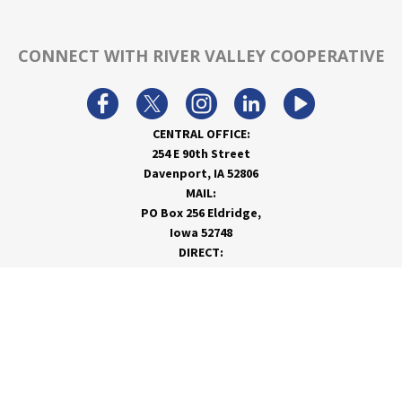
CONNECT WITH RIVER VALLEY COOPERATIVE
CENTRAL OFFICE:
254 E 90th Street
Davenport, IA 52806
MAIL:
PO Box 256 Eldridge,
Iowa 52748
DIRECT:
866-962-7820
info@rivervalleycoop.com