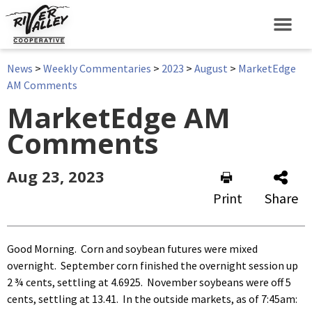
News
>
Weekly Commentaries
>
2023
>
August
>
MarketEdge
AM Comments
MarketEdge AM
Comments
Aug 23, 2023
Print
Share
Good Morning. Corn and soybean futures were mixed
overnight. September corn finished the overnight session up
2 ¾ cents, settling at 4.6925. November soybeans were off 5
cents, settling at 13.41. In the outside markets, as of 7:45am: