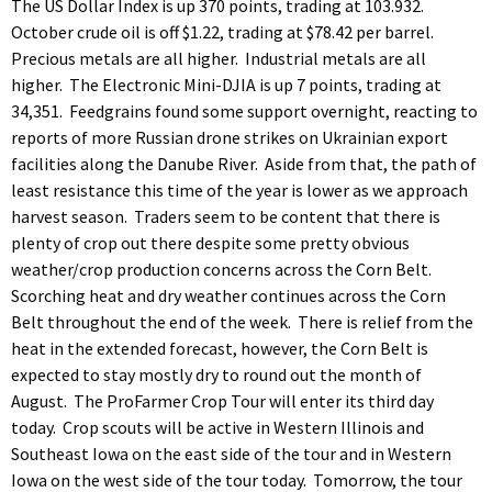
The US Dollar Index is up 370 points, trading at 103.932.
October crude oil is off $1.22, trading at $78.42 per barrel.
Precious metals are all higher. Industrial metals are all
higher. The Electronic Mini-DJIA is up 7 points, trading at
34,351. Feedgrains found some support overnight, reacting to
reports of more Russian drone strikes on Ukrainian export
facilities along the Danube River. Aside from that, the path of
least resistance this time of the year is lower as we approach
harvest season. Traders seem to be content that there is
plenty of crop out there despite some pretty obvious
weather/crop production concerns across the Corn Belt.
Scorching heat and dry weather continues across the Corn
Belt throughout the end of the week. There is relief from the
heat in the extended forecast, however, the Corn Belt is
expected to stay mostly dry to round out the month of
August. The ProFarmer Crop Tour will enter its third day
today. Crop scouts will be active in Western Illinois and
Southeast Iowa on the east side of the tour and in Western
Iowa on the west side of the tour today. Tomorrow, the tour