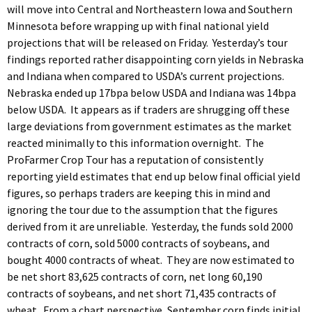
will move into Central and Northeastern Iowa and Southern
Minnesota before wrapping up with final national yield
projections that will be released on Friday. Yesterday’s tour
findings reported rather disappointing corn yields in Nebraska
and Indiana when compared to USDA’s current projections.
Nebraska ended up 17bpa below USDA and Indiana was 14bpa
below USDA. It appears as if traders are shrugging off these
large deviations from government estimates as the market
reacted minimally to this information overnight. The
ProFarmer Crop Tour has a reputation of consistently
reporting yield estimates that end up below final official yield
figures, so perhaps traders are keeping this in mind and
ignoring the tour due to the assumption that the figures
derived from it are unreliable. Yesterday, the funds sold 2000
contracts of corn, sold 5000 contracts of soybeans, and
bought 4000 contracts of wheat. They are now estimated to
be net short 83,625 contracts of corn, net long 60,190
contracts of soybeans, and net short 71,435 contracts of
wheat. From a chart perspective, September corn finds initial