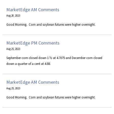
MarketEdge AM Comments
Aug 28, 2023
​Good Morning. Corn and soybean futures were higher overnight.
MarketEdge PM Comments
Aug 25, 2023
September corn closed down 1 ½ at 4.7075 and December corn closed
down a quarter of a cent at 4.88.
MarketEdge AM Comments
Aug 25, 2023
​Good Morning. Corn and soybean futures were higher overnight.