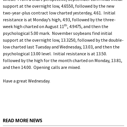
support at the overnight low, 4.6550, followed by the new
two-year-plus contract low charted yesterday, 4.61. Initial
resistance is at Monday’s high, 4.93, followed by the three-
th
week high charted on August 11
, 4.9475, and then the
psychological 5.00 mark. November soybeans find initial
support at the overnight low, 13.3250, followed by the double-
low charted last Tuesday and Wednesday, 13.03, and then the
psychological 13.00 level. Initial resistance is at 13.50.
followed by the high for the month charted on Monday, 13.81,
and then 14.00. Opening calls are mixed.
Have a great Wednesday.
READ MORE NEWS