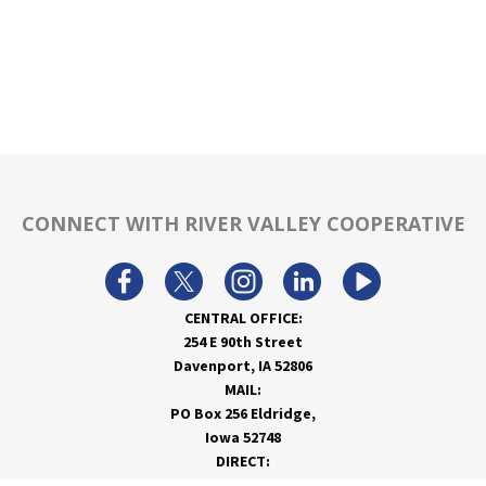
CONNECT WITH RIVER VALLEY COOPERATIVE
CENTRAL OFFICE:
254 E 90th Street
Davenport, IA 52806
MAIL:
PO Box 256 Eldridge,
Iowa 52748
DIRECT:
866-962-7820