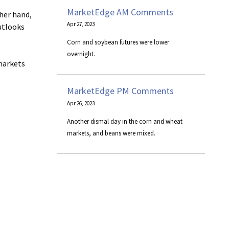
MarketEdge AM Comments
her hand,
Apr 27, 2023
outlooks
Corn and soybean futures were lower
overnight.
markets
MarketEdge PM Comments
Apr 26, 2023
Another dismal day in the corn and wheat
markets, and beans were mixed.