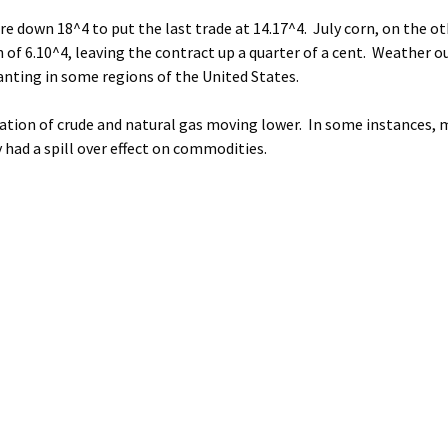
 down 18^4 to put the last trade at 14.17^4. July corn, on the ot
gh of 6.10^4, leaving the contract up a quarter of a cent. Weather 
lanting in some regions of the United States.
ation of crude and natural gas moving lower. In some instances, 
 had a spill over effect on commodities.