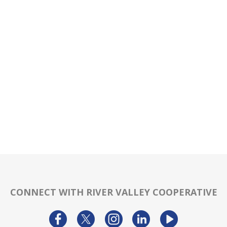
CONNECT WITH RIVER VALLEY COOPERATIVE