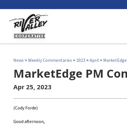
News
>
Weekly Commentaries
>
2023
>
April
>
MarketEdg
MarketEdge PM Co
Apr 25, 2023
(Cody Forde)
Good afternoon,