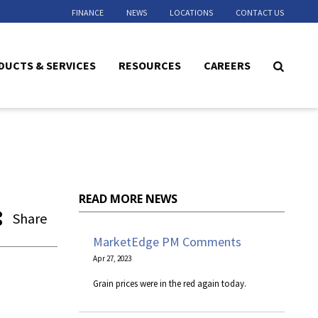
FINANCE
NEWS
LOCATIONS
CONTACT US
DUCTS & SERVICES
RESOURCES
CAREERS
READ MORE NEWS
Share
MarketEdge PM Comments
Apr 27, 2023
Grain prices were in the red again today.