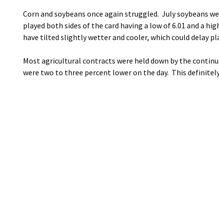
Corn and soybeans once again struggled. July soybeans were
played both sides of the card having a low of 6.01 and a hi
have tilted slightly wetter and cooler, which could delay p
Most agricultural contracts were held down by the continu
were two to three percent lower on the day. This definitely