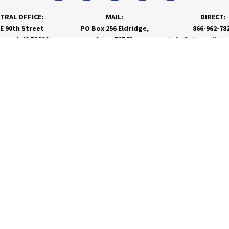
TRAL OFFICE:
MAIL:
DIRECT:
 E 90th Street
PO Box 256 Eldridge,
866-962-78
nport, IA 52806
Iowa 52748
info@rivervalley
PRODUCTS & SERVICES
RESOURCES
Agronomy
Department Resources
Grain
Customer Portal
Feed
Energy