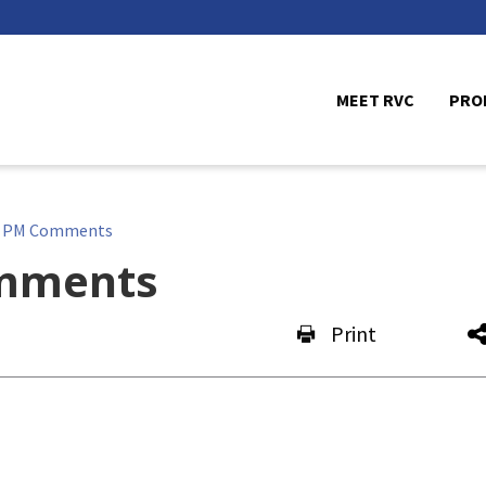
MEET RVC
PRO
e PM Comments
mments
Print