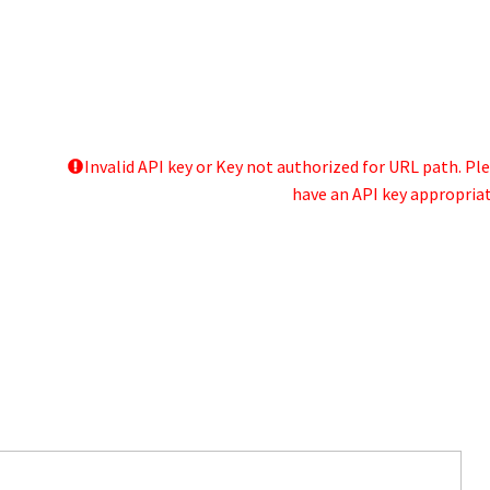
Invalid API key or Key not authorized for URL path. P
have an API key appropriat