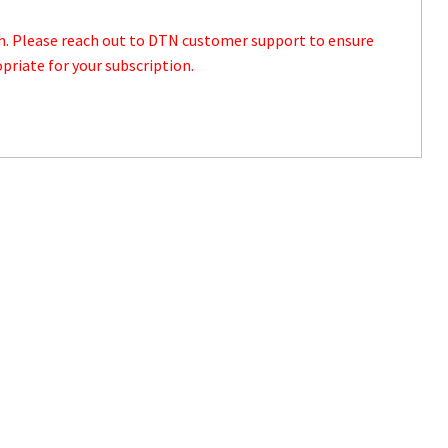
th. Please reach out to DTN customer support to ensure
priate for your subscription.