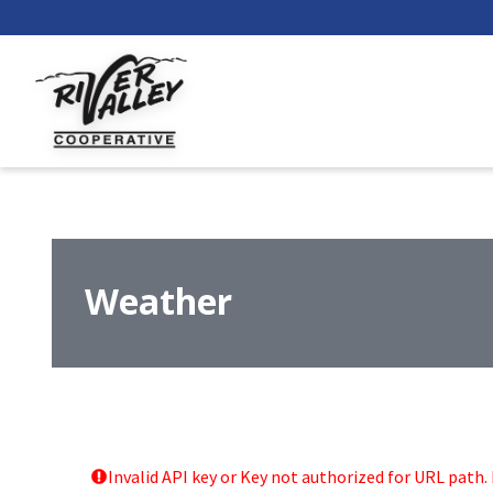
Weather
Invalid API key or Key not authorized for URL path