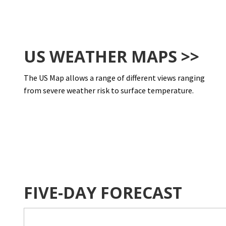
US WEATHER MAPS >>
The US Map allows a range of different views ranging
from severe weather risk to surface temperature.
FIVE-DAY FORECAST