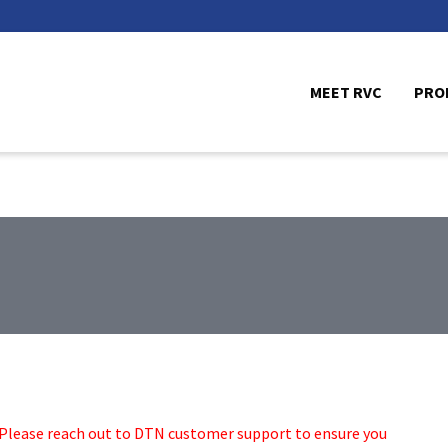
MEET RVC
PRO
. Please reach out to DTN customer support to ensure you