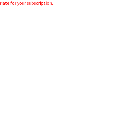
iate for your subscription.