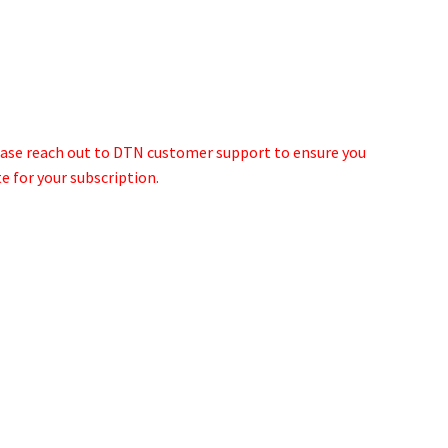
lease reach out to DTN customer support to ensure you
e for your subscription.