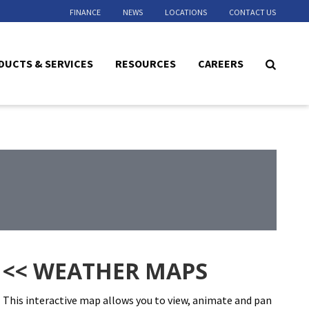
FINANCE
NEWS
LOCATIONS
CONTACT US
DUCTS & SERVICES
RESOURCES
CAREERS
<< WEATHER MAPS
This interactive map allows you to view, animate and pan