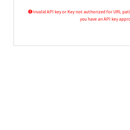
Invalid API key or Key not authorized for URL pa
you have an API key appro