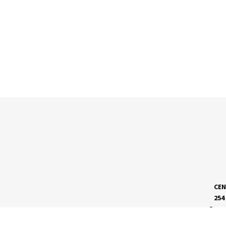
CEN
254
Dave