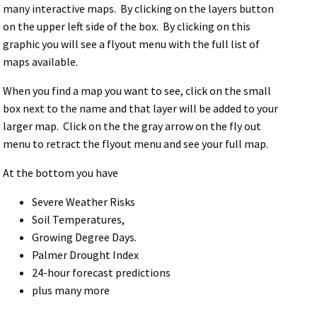
many interactive maps. By clicking on the layers button
on the upper left side of the box. By clicking on this
graphic you will see a flyout menu with the full list of
maps available.
When you find a map you want to see, click on the small
box next to the name and that layer will be added to your
larger map. Click on the the gray arrow on the fly out
menu to retract the flyout menu and see your full map.
At the bottom you have
Severe Weather Risks
Soil Temperatures,
Growing Degree Days.
Palmer Drought Index
24-hour forecast predictions
plus many more