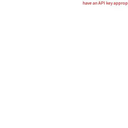
have an API key appropr