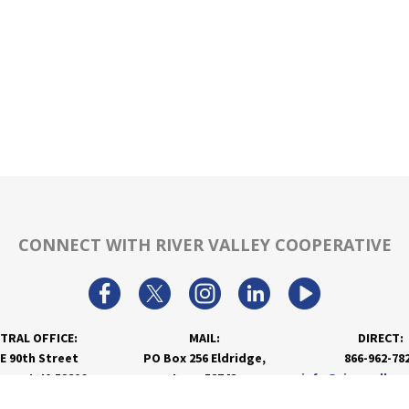
CONNECT WITH RIVER VALLEY COOPERATIVE
TRAL OFFICE:
MAIL:
DIRECT:
 E 90th Street
PO Box 256 Eldridge,
866-962-78
nport, IA 52806
Iowa 52748
info@rivervalley