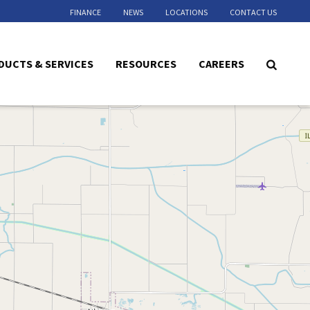
FINANCE
NEWS
LOCATIONS
CONTACT US
DUCTS & SERVICES
RESOURCES
CAREERS