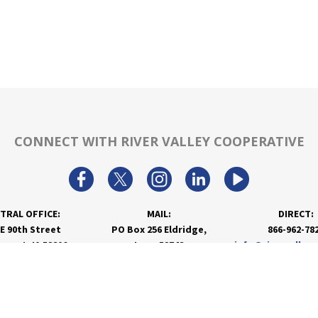
CONNECT WITH RIVER VALLEY COOPERATIVE
TRAL OFFICE:
MAIL:
DIRECT:
 E 90th Street
PO Box 256 Eldridge,
866-962-78
nport, IA 52806
Iowa 52748
info@rivervalley