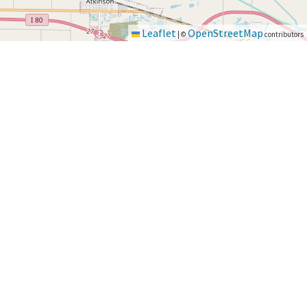
Leaflet
OpenStreetMap
|
©
contributors