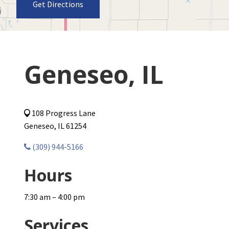
Get Directions
Geneseo, IL
108 Progress Lane
Geneseo, IL 61254
(309) 944-5166
Hours
7:30 am – 4:00 pm
Services