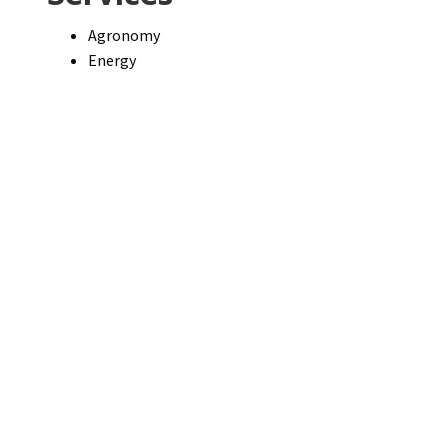
Agronomy
Energy