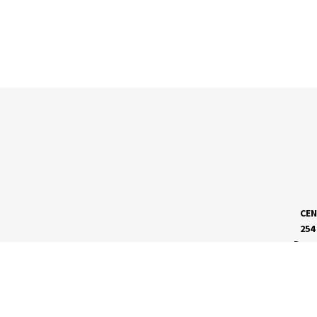
CEN
254
Dave