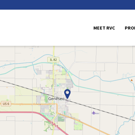
MEET RVC
PRO