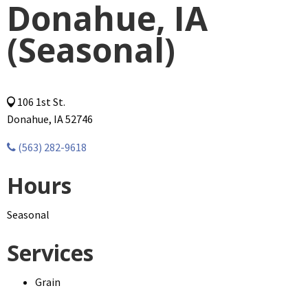
Donahue, IA
(Seasonal)
106 1st St.
Donahue, IA 52746
(563) 282-9618
Hours
Seasonal
Services
Grain