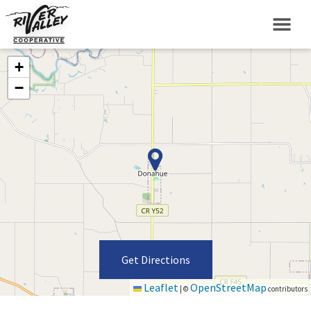
+
−
Get Directions
Leaflet
OpenStreetMap
|
©
contributors