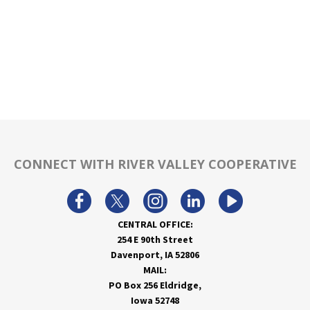
CONNECT WITH RIVER VALLEY COOPERATIVE
CENTRAL OFFICE:
254 E 90th Street
Davenport, IA 52806
MAIL:
PO Box 256 Eldridge,
Iowa 52748